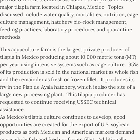
major tilapia farm located in Chiapas, Mexico. Topics
discussed include water quality, mortalities, nutrition, cage
culture management, hatchery bio-flock management,
feeding practices, laboratory procedures and quarantine
methods.
This aquaculture farm is the largest private producer of
tilapia in Mexico producing about 10,000 metric tons (MT)
per year using intensive systems such as cage culture. 95%
of its production is sold in the national market as whole fish
and the remainder as fresh or frozen fillet. It produces its
fry in the Plan de Ayala hatchery, which is also the site of a
large new processing plant. This tilapia producer has
requested to continue receiving USSEC technical
assistance.
As Mexico’s tilapia culture continues to develop, good
opportunities are created for the export of U.S. soybean
products as both Mexican and American markets demand
more whole fish and fresh or frozen fillet. Additionally,