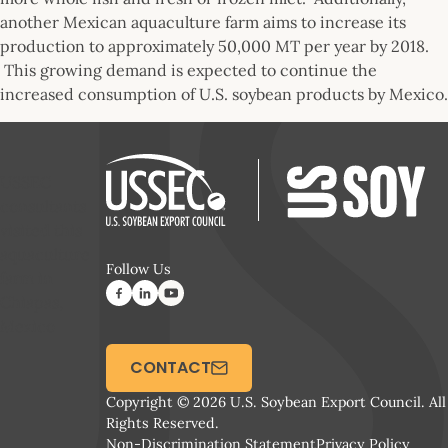
another Mexican aquaculture farm aims to increase its
production to approximately 50,000 MT per year by 2018.
This growing demand is expected to continue the
increased consumption of U.S. soybean products by Mexico.
USSEC
consultants
visited this
aquaculture
Follow Us
farm in
Chiapas,
Mexico
CONTACT
Copyright © 2026 U.S. Soybean Export Council. All
Rights Reserved.
Non-Discrimination Statement
Privacy Policy