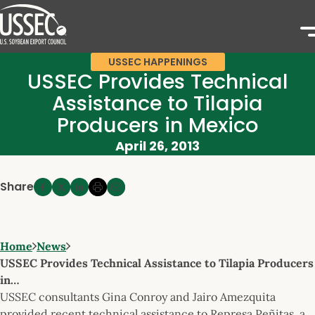
USSEC HAPPENINGS
USSEC Provides Technical
Assistance to Tilapia
Producers in Mexico
April 26, 2013
Share
Home
News
USSEC Provides Technical Assistance to Tilapia Producers
in…
USSEC consultants Gina Conroy and Jairo Amezquita
provided recent technical assistance to Represa Peñitas, a