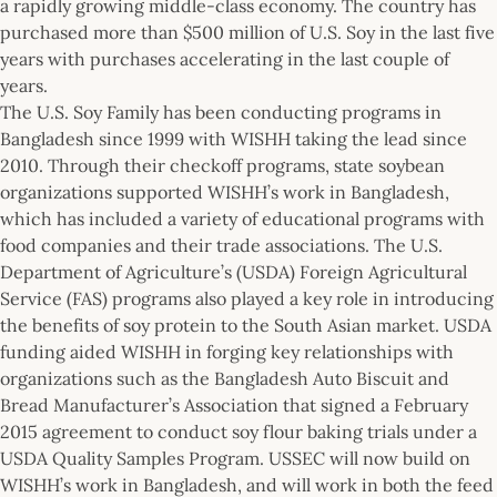
a rapidly growing middle-class economy. The country has
purchased more than $500 million of U.S. Soy in the last five
years with purchases accelerating in the last couple of
years.
The U.S. Soy Family has been conducting programs in
Bangladesh since 1999 with WISHH taking the lead since
2010. Through their checkoff programs, state soybean
organizations supported WISHH’s work in Bangladesh,
which has included a variety of educational programs with
food companies and their trade associations. The U.S.
Department of Agriculture’s (USDA) Foreign Agricultural
Service (FAS) programs also played a key role in introducing
the benefits of soy protein to the South Asian market. USDA
funding aided WISHH in forging key relationships with
organizations such as the Bangladesh Auto Biscuit and
Bread Manufacturer’s Association that signed a February
2015 agreement to conduct soy flour baking trials under a
USDA Quality Samples Program. USSEC will now build on
WISHH’s work in Bangladesh, and will work in both the feed