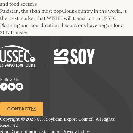
and food sectors.
Pakistan, the sixth most populous country in the world, is
the next market that WISHH will transition to USSEC.
Planning and coordination discussions have begun for a
2017 transfer.
Follow Us
CONTACT
Copyright © 2026 U.S. Soybean Export Council. All Rights
Reserved.
Non-Discrimination Statement
Privacy Policy