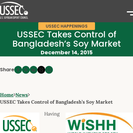
USSEC HAPPENINGS
USSEC Takes Control of
Bangladesh’s Soy Market
December 14, 2015
Share
Home
News
USSEC Takes Control of Bangladesh’s Soy Market
Having