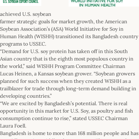
achieved U.S. soybean
farmer strategic goals for market growth, the American
Soybean Association’s (ASA) World Initiative for Soy in
Human Health (WISHH) transitioned its Bangladesh country
programs to USSEC.
“Demand for U.S. soy protein has taken off in this South
Asian country that is the eighth most populous country in
the world,” said WISHH Program Committee Chairman
Lucas Heinen, a Kansas soybean grower. “Soybean growers
planned for such success when they created WISHH as a
trailblazer for trade through long-term demand building in
developing countries.”
“We are excited by Bangladesh’s potential. There is real
opportunity in this market for U.S. Soy, as poultry and fish
consumption continue to rise,” stated USSEC Chairman
Laura Foell.
Bangladesh is home to more than 168 million people and has