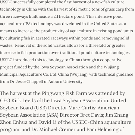
USSEC successfully completed the first harvest of a new fish culture
technology in China with the harvest of 42 metric tons of grass carp from
three raceways built inside a 2.1 hectare pond. This intensive pond
aquaculture (IPA) technology was developed in the United States as a
means to increase the productivity of aquaculture in existing pond units
by culturing fish in aerated raceways within ponds and removing solid
wastes. Removal of the solid wastes allows for a threefold or greater
increase in fish production over traditional pond culture technologies.
USSEC introduced this technology to China through a cooperative
project funded by the Iowa Soybean Association and the Wujiang
Municipal Aquaculture Co. Ltd. China (Wujiang), with technical guidance
from Dr. Jesse Chappell of Auburn University.
The harvest at the Pingwang Fish Farm was attended by
CEO Kirk Leeds of the Iowa Soybean Association; United
Soybean Board (USB) Director Marc Curtis; American
Soybean Association (ASA) Director Bret Davis; Jim Zhang,
Zhou Enhua and David Li of the USSEC-China aquaculture
program; and Dr. Michael Cremer and Pam Helmsing of