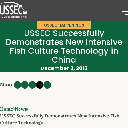
USSEC HAPPENINGS
USSEC Successfully
Demonstrates New Intensive
Fish Culture Technology in
China
December 2, 2013
Share
Home
News
USSEC Successfully Demonstrates New Intensive Fish
Culture Technology…