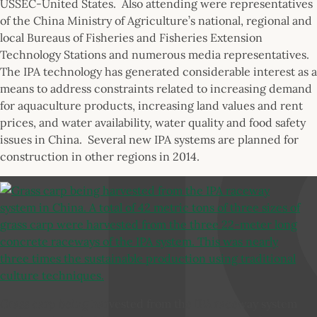
USSEC-United States. Also attending were representatives
of the China Ministry of Agriculture’s national, regional and
local Bureaus of Fisheries and Fisheries Extension
Technology Stations and numerous media representatives.
The IPA technology has generated considerable interest as a
means to address constraints related to increasing demand
for aquaculture products, increasing land values and rent
prices, and water availability, water quality and food safety
issues in China. Several new IPA systems are planned for
construction in other regions in 2014.
Grass carp being harvested from the IPA raceway system