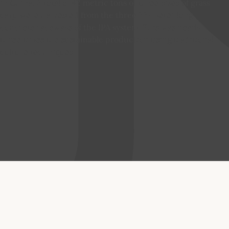
in China. A total of 42 metric tons of three sizes of grass
carp were harvested from the three 22-meter long
concrete raceways of the IPA system. This was nearly
three times the sustainable production using traditional
culture techniques.