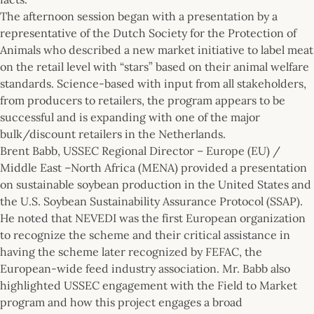
The afternoon session began with a presentation by a
representative of the Dutch Society for the Protection of
Animals who described a new market initiative to label meat
on the retail level with “stars” based on their animal welfare
standards. Science-based with input from all stakeholders,
from producers to retailers, the program appears to be
successful and is expanding with one of the major
bulk/discount retailers in the Netherlands.
Brent Babb, USSEC Regional Director – Europe (EU) /
Middle East –North Africa (MENA) provided a presentation
on sustainable soybean production in the United States and
the U.S. Soybean Sustainability Assurance Protocol (SSAP).
He noted that NEVEDI was the first European organization
to recognize the scheme and their critical assistance in
having the scheme later recognized by FEFAC, the
European-wide feed industry association. Mr. Babb also
highlighted USSEC engagement with the Field to Market
program and how this project engages a broad