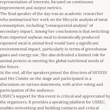
representation of interests, focused on continuous
improvement and output metrics.
The final speaker of the day was an academic researcher
who summarized her work on the lifecycle analysis of meat
consumption, including “consequential analysis” of
secondary impact. Among her conclusions is that switching
from imported soybean meal to domestically produced
rapeseed meal in animal feed would have a significant
environmental impact, particularly in terms of greenhouse
gases and energy use. She also defended a limited role for
animal protein in meeting the global nutritional needs of
the future.
At the end, all the speakers joined the directors of NEVEDI
and Het Comite on the stage and participated in a
discussion on various statements, with active voting and
participation of the audience.
USSEC’s support for this event is critical and appreciated by
the organizers. It provides a speaking platform for USSEC,
enables networking and building contacts and critical