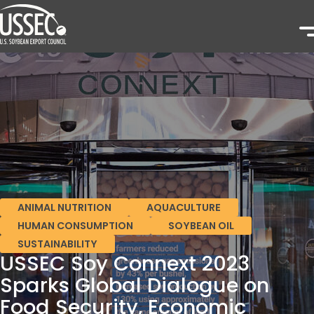
ANIMAL NUTRITION
AQUACULTURE
HUMAN CONSUMPTION
SOYBEAN OIL
SUSTAINABILITY
USSEC Soy Connext 2023
Sparks Global Dialogue on
Food Security, Economic