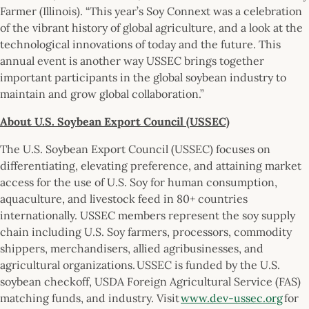
Farmer (Illinois). “This year’s Soy Connext was a celebration
of the vibrant history of global agriculture, and a look at the
technological innovations of today and the future. This
annual event is another way USSEC brings together
important participants in the global soybean industry to
maintain and grow global collaboration.”
About U.S. Soybean Export Council (USSEC)
The U.S. Soybean Export Council (USSEC) focuses on
differentiating, elevating preference, and attaining market
access for the use of U.S. Soy for human consumption,
aquaculture, and livestock feed in 80+ countries
internationally. USSEC members represent the soy supply
chain including U.S. Soy farmers, processors, commodity
shippers, merchandisers, allied agribusinesses, and
agricultural organizations. USSEC is funded by the U.S.
soybean checkoff, USDA Foreign Agricultural Service (FAS)
matching funds, and industry. Visit
www.dev-ussec.org
for