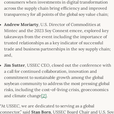
consumers when investments in digital transformation
across the supply chain bring efficiency and improved
transparency for all points of the global soy value chain;
Andrew Moriarty
, U.S. Director of Commodities at
Mintec and the 2023 Soy Connext emcee, explored key
takeaways from the event including the importance of
trusted relationships as a key indicator of successful
trade and business partnerships in the soy supply chain;
and,
Jim Sutter
, USSEC CEO, closed out the conference with
a call for continued collaboration, innovation and
commitment to sustainable growth among the global
soybean community to address the most pressing global
risks, including the cost-of-living crisis, geoeconomics
and climate change
[2]
.
“At USSEC, we are dedicated to serving as a global
connector,” said
Stan Born
, USSEC Board Chair and U.S. Soy