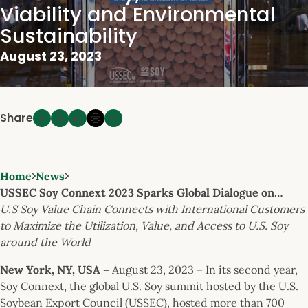
Viability and Environmental
Sustainability
August 23, 2023
Share
Home
News
USSEC Soy Connext 2023 Sparks Global Dialogue on…
U.S Soy Value Chain Connects with International Customers
to Maximize the Utilization, Value, and Access to U.S. Soy
around the World
New York, NY, USA –
August 23, 2023 – In its second year,
Soy Connext, the global U.S. Soy summit hosted by the U.S.
Soybean Export Council (USSEC), hosted more than 700