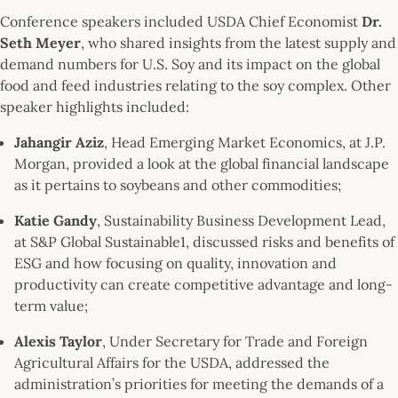
Conference speakers included USDA Chief Economist
Dr.
Seth Meyer
, who shared insights from the latest supply and
demand numbers for U.S. Soy and its impact on the global
food and feed industries relating to the soy complex. Other
speaker highlights included:
Jahangir Aziz
, Head Emerging Market Economics, at J.P.
Morgan, provided a look at the global financial landscape
as it pertains to soybeans and other commodities;
Katie Gandy
, Sustainability Business Development Lead,
at S&P Global Sustainable1, discussed risks and benefits of
ESG and how focusing on quality, innovation and
productivity can create competitive advantage and long-
term value;
Alexis Taylor
, Under Secretary for Trade and Foreign
Agricultural Affairs for the USDA, addressed the
administration’s priorities for meeting the demands of a