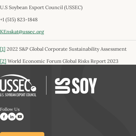
U.S Soybean Export Council (USSEC)
+1 (515) 823-1848
KEnskat@ussec.org
[1]
2022 S&P Global Corporate Sustainability Assessment
[2]
World Economic Forum Global Risks Report 2023
Follow Us