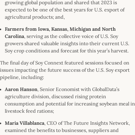
growing global population and shared that 2023 is
expected to be one of the best years for U.S. export of
agricultural products; and,
Farmers from Iowa, Kansas, Michigan and North
Carolina
, serving as the collective voice of U.S. Soy
growers shared valuable insights into their current U.S.
Soy crop conditions and forecast for this year’s harvest.
The final day of Soy Connext featured sessions focused on
issues impacting the future success of the U.S. Soy export
pipeline, including:
Aaron Hanson
, Senior Economist with GlobalData’s
agriculture division, discussed rising protein
consumption and potential for increasing soybean meal in
livestock feed rations;
Maria Villablanca
, CEO of The Future Insights Network,
examined the benefits to businesses, suppliers and