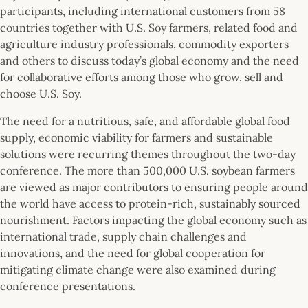
participants, including international customers from 58
countries together with U.S. Soy farmers, related food and
agriculture industry professionals, commodity exporters
and others to discuss today’s global economy and the need
for collaborative efforts among those who grow, sell and
choose U.S. Soy.
The need for a nutritious, safe, and affordable global food
supply, economic viability for farmers and sustainable
solutions were recurring themes throughout the two-day
conference. The more than 500,000 U.S. soybean farmers
are viewed as major contributors to ensuring people around
the world have access to protein-rich, sustainably sourced
nourishment. Factors impacting the global economy such as
international trade, supply chain challenges and
innovations, and the need for global cooperation for
mitigating climate change were also examined during
conference presentations.