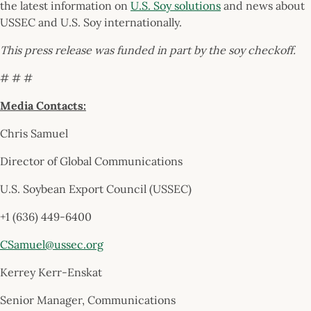
the latest information on
U.S. Soy solutions
and news about
USSEC and U.S. Soy internationally.
This press release was funded in part by the soy checkoff.
# # #
Media Contacts:
Chris Samuel
Director of Global Communications
U.S. Soybean Export Council (USSEC)
+1 (636) 449-6400
CSamuel@ussec.org
Kerrey Kerr-Enskat
Senior Manager, Communications