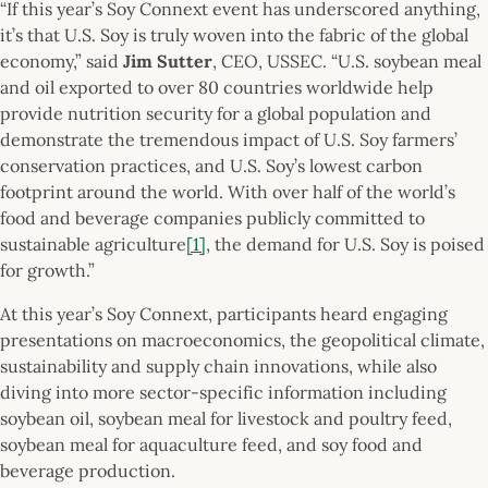
“If this year’s Soy Connext event has underscored anything,
it’s that U.S. Soy is truly woven into the fabric of the global
economy,” said
Jim Sutter
, CEO, USSEC. “U.S. soybean meal
and oil exported to over 80 countries worldwide help
provide nutrition security for a global population and
demonstrate the tremendous impact of U.S. Soy farmers’
conservation practices, and U.S. Soy’s lowest carbon
footprint around the world. With over half of the world’s
food and beverage companies publicly committed to
sustainable agriculture
[1]
, the demand for U.S. Soy is poised
for growth.”
At this year’s Soy Connext, participants heard engaging
presentations on macroeconomics, the geopolitical climate,
sustainability and supply chain innovations, while also
diving into more sector-specific information including
soybean oil, soybean meal for livestock and poultry feed,
soybean meal for aquaculture feed, and soy food and
beverage production.