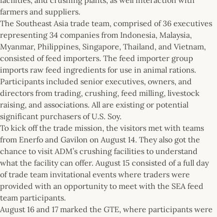
farmers and suppliers.
The Southeast Asia trade team, comprised of 36 executives
representing 34 companies from Indonesia, Malaysia,
Myanmar, Philippines, Singapore, Thailand, and Vietnam,
consisted of feed importers. The feed importer group
imports raw feed ingredients for use in animal rations.
Participants included senior executives, owners, and
directors from trading, crushing, feed milling, livestock
raising, and associations. All are existing or potential
significant purchasers of U.S. Soy.
To kick off the trade mission, the visitors met with teams
from Enerfo and Gavilon on August 14. They also got the
chance to visit ADM’s crushing facilities to understand
what the facility can offer. August 15 consisted of a full day
of trade team invitational events where traders were
provided with an opportunity to meet with the SEA feed
team participants.
August 16 and 17 marked the GTE, where participants were