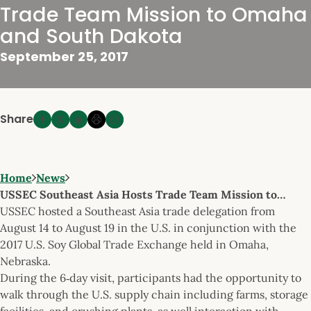
Trade Team Mission to Omaha
and South Dakota
September 25, 2017
Share
Home
News
USSEC Southeast Asia Hosts Trade Team Mission to…
USSEC hosted a Southeast Asia trade delegation from
August 14 to August 19 in the U.S. in conjunction with the
2017 U.S. Soy Global Trade Exchange held in Omaha,
Nebraska.
During the 6‐day visit, participants had the opportunity to
walk through the U.S. supply chain including farms, storage
facilities, and crushing plants, as well interaction with