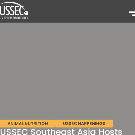
ANIMAL NUTRITION
USSEC HAPPENINGS
USSEC Southeast Asia Hosts