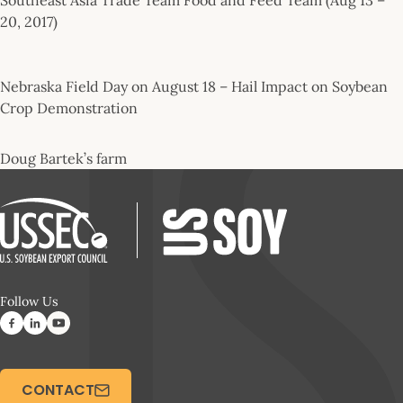
20, 2017)
Nebraska Field Day on August 18 – Hail Impact on Soybean
Crop Demonstration
Doug Bartek’s farm
Follow Us
CONTACT