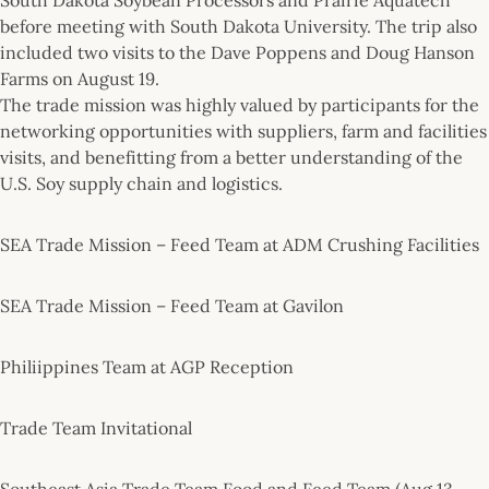
before meeting with South Dakota University. The trip also
included two visits to the Dave Poppens and Doug Hanson
Farms on August 19.
The trade mission was highly valued by participants for the
networking opportunities with suppliers, farm and facilities
visits, and benefitting from a better understanding of the
U.S. Soy supply chain and logistics.
SEA Trade Mission – Feed Team at ADM Crushing Facilities
SEA Trade Mission – Feed Team at Gavilon
Philiippines Team at AGP Reception
Trade Team Invitational
Southeast Asia Trade Team Food and Feed Team (Aug 13 –