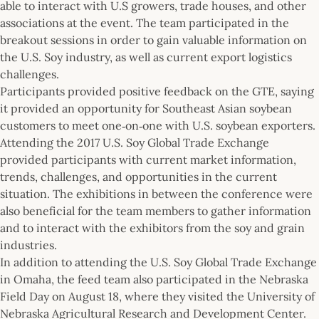
able to interact with U.S growers, trade houses, and other
associations at the event. The team participated in the
breakout sessions in order to gain valuable information on
the U.S. Soy industry, as well as current export logistics
challenges.
Participants provided positive feedback on the GTE, saying
it provided an opportunity for Southeast Asian soybean
customers to meet one‐on‐one with U.S. soybean exporters.
Attending the 2017 U.S. Soy Global Trade Exchange
provided participants with current market information,
trends, challenges, and opportunities in the current
situation. The exhibitions in between the conference were
also beneficial for the team members to gather information
and to interact with the exhibitors from the soy and grain
industries.
In addition to attending the U.S. Soy Global Trade Exchange
in Omaha, the feed team also participated in the Nebraska
Field Day on August 18, where they visited the University of
Nebraska Agricultural Research and Development Center.