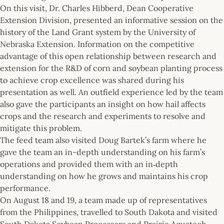
On this visit, Dr. Charles Hibberd, Dean Cooperative
Extension Division, presented an informative session on the
history of the Land Grant system by the University of
Nebraska Extension. Information on the competitive
advantage of this open relationship between research and
extension for the R&D of corn and soybean planting process
to achieve crop excellence was shared during his
presentation as well. An outfield experience led by the team
also gave the participants an insight on how hail affects
crops and the research and experiments to resolve and
mitigate this problem.
The feed team also visited Doug Bartek’s farm where he
gave the team an in-depth understanding on his farm’s
operations and provided them with an in‐depth
understanding on how he grows and maintains his crop
performance.
On August 18 and 19, a team made up of representatives
from the Philippines, travelled to South Dakota and visited
South Dakota Soybean Processors and Prairie Aquatech