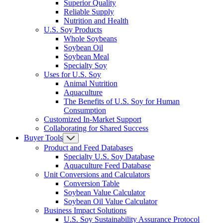
Superior Quality
Reliable Supply
Nutrition and Health
U.S. Soy Products
Whole Soybeans
Soybean Oil
Soybean Meal
Specialty Soy
Uses for U.S. Soy
Animal Nutrition
Aquaculture
The Benefits of U.S. Soy for Human
Consumption
Customized In-Market Support
Collaborating for Shared Success
Buyer Tools
Product and Feed Databases
Specialty U.S. Soy Database
Aquaculture Feed Database
Unit Conversions and Calculators
Conversion Table
Soybean Value Calculator
Soybean Oil Value Calculator
Business Impact Solutions
U.S. Soy Sustainability Assurance Protocol