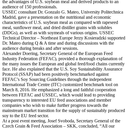
the advantages of U.S. soybean meal and derived products to an
audience of 150 professionals.
USSEC consultant Dr. Gonzalo G. Mateo, University Politechnica
Madrid, gave a presentation on the nutritional and economic
characteristics of U.S. soybean meal as compared with rapeseed
meal, sunflower meal, and dried distiller grains with solubles
(DDGs), as well as with soymeals of various origins. USSEC
Technical Director – Northeast Europe Jerzy Kosieradzki supported
Dr. Mateo during Q & A time and during discussions with the
audience during breaks and after sessions.
Alexander Doering, Secretary General of the European Feed
Industry Federation (FEFAC), provided a thorough explanation of
the many issues the European and global feed/food chains currently
face. He also explained that the U.S. Soy Sustainability Assurance
Protocol (SSAP) had been positively benchmarked against
FEFAC’s Soy Sourcing Guidelines through the independent
International Trade Centre (ITC) customized benchmark tool on
March 8, 2016. He emphasized a long and faithful cooperation
between FEFAC and USSEC, which would lead to providing
transparency to interested EU feed associations and member
companies who wish to make further progress towards the
mainstream market transition for the supply of sustainably produced
soy to the EU feed sector.
At a post event meeting, Josef Svoboda, Secretary General of the
Czech Grain & Feed Association – SKK, concluded, “All our