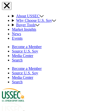
About USSEC
Why Choose U.S. Soy
Buyer Tools
Market Insights
News
Events
Become a Member
Source U.S. Soy
Media Center
Search
Become a Member
Source U.S. Soy
Media Center
Search