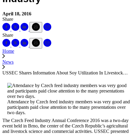
April 18, 2016
Share
Share
Home
News
USSEC Shares Information About Soy Utilization In Livestock…
Attendance by Czech feed industry members was very good and
participants paid close attention to the many presentations over
two days.
The Czech Feed Industry Annual Conference 2016 was a two-day
event held in Brno, the center of the Czech Republic’s agricultural
and livestock science and commercial activities. USSEC presented