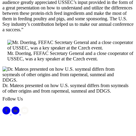
audience greatly appreciated USSEC’s input provided in the form of
a great presentation on how to understand and utilize the differences
between these protein-rich feed ingredients and make the most of
them in feeding poultry and pigs, and some sponsoring. The U.S.
Soy industry’s contribution helped us to make our annual conference
a success.”
Mr. Doering, FEFAC Secretary General and a close cooperator of
USSEC, was a key speaker at the Czech event.
Dr. Mateos presented on how U.S. soymeal differs from soymeals
of other origins and from rapemeal, sunmeal and DDGS.
Follow Us