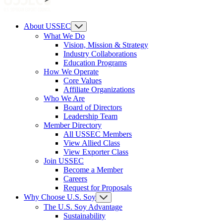
About USSEC
What We Do
Vision, Mission & Strategy
Industry Collaborations
Education Programs
How We Operate
Core Values
Affiliate Organizations
Who We Are
Board of Directors
Leadership Team
Member Directory
All USSEC Members
View Allied Class
View Exporter Class
Join USSEC
Become a Member
Careers
Request for Proposals
Why Choose U.S. Soy
The U.S. Soy Advantage
Sustainability