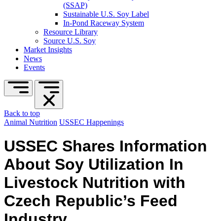
(SSAP)
Sustainable U.S. Soy Label
In-Pond Raceway System
Resource Library
Source U.S. Soy
Market Insights
News
Events
Back to top
Animal Nutrition
USSEC Happenings
USSEC Shares Information
About Soy Utilization In
Livestock Nutrition with
Czech Republic’s Feed
Industry