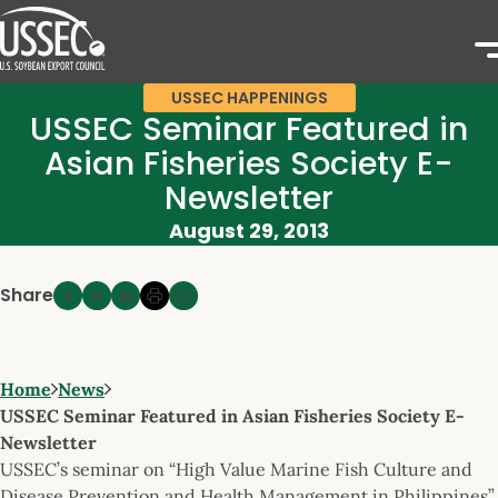
USSEC HAPPENINGS
USSEC Seminar Featured in
Asian Fisheries Society E-
Newsletter
August 29, 2013
Share
Home
News
USSEC Seminar Featured in Asian Fisheries Society E-
Newsletter
USSEC’s seminar on “High Value Marine Fish Culture and
Disease Prevention and Health Management in Philippines”