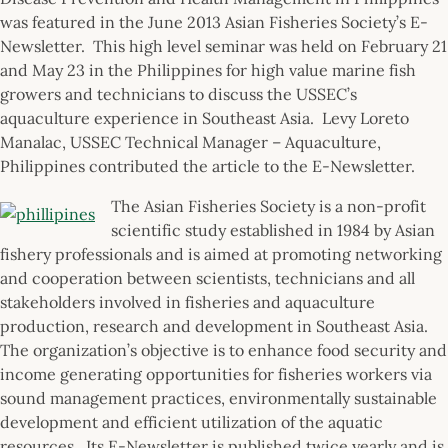
was featured in the June 2013 Asian Fisheries Society’s E-
Newsletter. This high level seminar was held on February 21
and May 23 in the Philippines for high value marine fish
growers and technicians to discuss the USSEC’s
aquaculture experience in Southeast Asia. Levy Loreto
Manalac, USSEC Technical Manager – Aquaculture,
Philippines contributed the article to the E-Newsletter.
The Asian Fisheries Society is a non-profit
scientific study established in 1984 by Asian
fishery professionals and is aimed at promoting networking
and cooperation between scientists, technicians and all
stakeholders involved in fisheries and aquaculture
production, research and development in Southeast Asia.
The organization’s objective is to enhance food security and
income generating opportunities for fisheries workers via
sound management practices, environmentally sustainable
development and efficient utilization of the aquatic
resources. Its E-Newsletter is published twice yearly and is