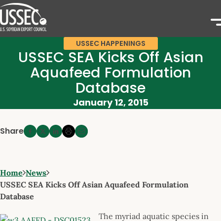
USSEC HAPPENINGS
USSEC SEA Kicks Off Asian
Aquafeed Formulation
Database
January 12, 2015
Share
Home
News
USSEC SEA Kicks Off Asian Aquafeed Formulation
Database
The myriad aquatic species in