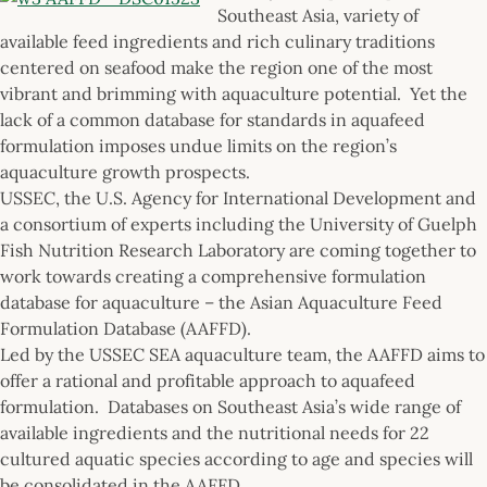
Southeast Asia, variety of
available feed ingredients and rich culinary traditions
centered on seafood make the region one of the most
vibrant and brimming with aquaculture potential. Yet the
lack of a common database for standards in aquafeed
formulation imposes undue limits on the region’s
aquaculture growth prospects.
USSEC, the U.S. Agency for International Development and
a consortium of experts including the University of Guelph
Fish Nutrition Research Laboratory are coming together to
work towards creating a comprehensive formulation
database for aquaculture – the Asian Aquaculture Feed
Formulation Database (AAFFD).
Led by the USSEC SEA aquaculture team, the AAFFD aims to
offer a rational and profitable approach to aquafeed
formulation. Databases on Southeast Asia’s wide range of
available ingredients and the nutritional needs for 22
cultured aquatic species according to age and species will
be consolidated in the AAFFD.