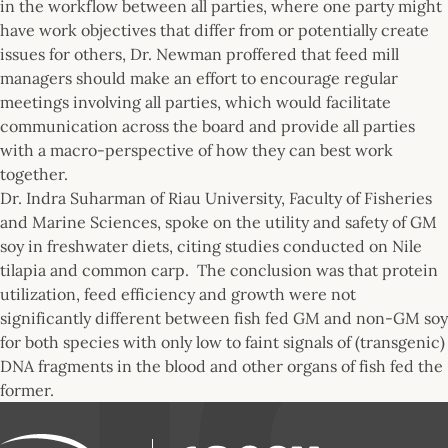
in the workflow between all parties, where one party might
have work objectives that differ from or potentially create
issues for others, Dr. Newman proffered that feed mill
managers should make an effort to encourage regular
meetings involving all parties, which would facilitate
communication across the board and provide all parties
with a macro-perspective of how they can best work
together.
Dr. Indra Suharman of Riau University, Faculty of Fisheries
and Marine Sciences, spoke on the utility and safety of GM
soy in freshwater diets, citing studies conducted on Nile
tilapia and common carp. The conclusion was that protein
utilization, feed efficiency and growth were not
significantly different between fish fed GM and non-GM soy
for both species with only low to faint signals of (transgenic)
DNA fragments in the blood and other organs of fish fed the
former.