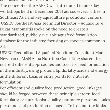
The concept of the AAFFD was introduced in one-day
workshops held in December 2014 across several cities in
Southeast Asia and key aquaculture production centers.
USSEC Southeast Asia Technical Director – Aquaculture
Lukas Manomaitis spoke on the need to create a
standardized, publicly available aquafeed formulation
database for the industry, focusing on species common in
Asia.
USSEC Feedmill and Aquafeed Nutrition Consultant Mark
Newman of M&N Aqua Nutrition Consulting shared the
current different approaches and tools for feed formulation
in the industry, using protein, lipids, fatty acids and energy
as the different basis or entry points for nutrient
formulation.
For efficient and quality feed production, good linkages
should be forged between these principle actors: feed
formulator or nutritionist, quality assurance personnel, sales
personnel and production manager. To iron out the kinks