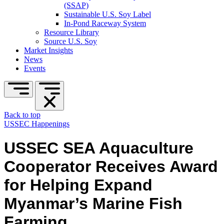
(SSAP)
Sustainable U.S. Soy Label
In-Pond Raceway System
Resource Library
Source U.S. Soy
Market Insights
News
Events
Back to top
USSEC Happenings
USSEC SEA Aquaculture
Cooperator Receives Award
for Helping Expand
Myanmar’s Marine Fish
Farming