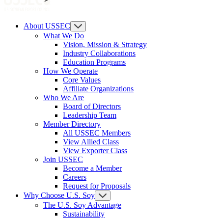
About USSEC
What We Do
Vision, Mission & Strategy
Industry Collaborations
Education Programs
How We Operate
Core Values
Affiliate Organizations
Who We Are
Board of Directors
Leadership Team
Member Directory
All USSEC Members
View Allied Class
View Exporter Class
Join USSEC
Become a Member
Careers
Request for Proposals
Why Choose U.S. Soy
The U.S. Soy Advantage
Sustainability