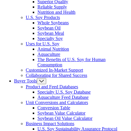
Superior Quality
Reliable Supply
Nutrition and Health
U.S. Soy Products
Whole Soybeans
Soybean Oil
Soybean Meal
Specialty Soy
Uses for U.S. Soy
Animal Nutrition
Aquaculture
The Benefits of U.S. Soy for Human
Consumption
Customized In-Market Support
Collaborating for Shared Success
Buyer Tools
Product and Feed Databases
Specialty U.S. Soy Database
Aquaculture Feed Database
Unit Conversions and Calculators
Conversion Table
Soybean Value Calculator
Soybean Oil Value Calculator
Business Impact Solutions
U.S. Soy Sustainability Assurance Protocol