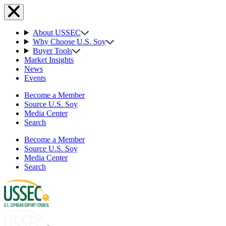
About USSEC
Why Choose U.S. Soy
Buyer Tools
Market Insights
News
Events
Become a Member
Source U.S. Soy
Media Center
Search
Become a Member
Source U.S. Soy
Media Center
Search