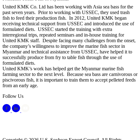
United KMK Co. Ltd has been working with Asia sea bass for the
past seven years. Prior to working with USSEC, they used trash
fish to feed their production fish. In 2012, United KMK began
receiving technical support from USSEC and introduced the use of
formulated diets. USSEC started the training with extra
interregional trips, repeated seminars and in-house training for
United KMK staff. Despite facing many challenges from the onset,
the company’s willingness to improve the marine fish sector in
Myanmar and technical assistance from USSEC, have helped it to
successfully produce from fry to table fish through the use of
formulated diets.
United KMK’s work has helped get the Myanmar marine fish
farming sector to the next level. Because sea bass are carnivorous or
piscivorous fish, it is important to train them to accept pelleted feeds
from an early age.
Follow Us
Copyright © 2026 U.S. Soybean Export Council. All Rights