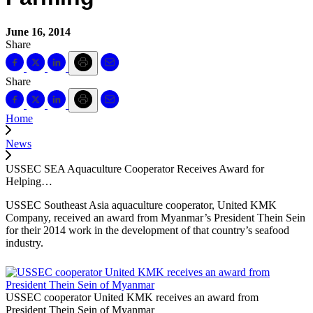
June 16, 2014
Share
Share
Home
News
USSEC SEA Aquaculture Cooperator Receives Award for
Helping…
USSEC Southeast Asia aquaculture cooperator, United KMK
Company, received an award from Myanmar’s President Thein Sein
for their 2014 work in the development of that country’s seafood
industry.
USSEC cooperator United KMK receives an award from
President Thein Sein of Myanmar