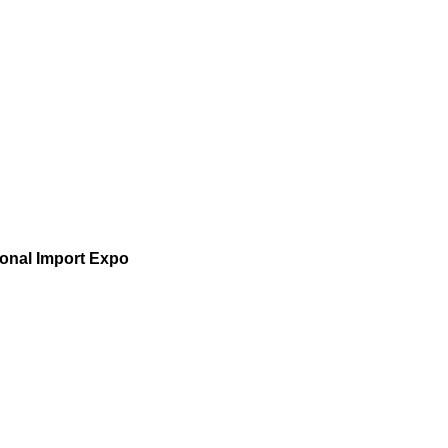
ional Import Expo