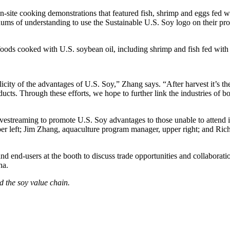
site cooking demonstrations that featured fish, shrimp and eggs fed w
ums of understanding to use the Sustainable U.S. Soy logo on their pr
foods cooked with U.S. soybean oil, including shrimp and fish fed wit
ty of the advantages of U.S. Soy,” Zhang says. “After harvest it’s the
cts. Through these efforts, we hope to further link the industries of b
vestreaming to promote U.S. Soy advantages to those unable to attend
r left; Jim Zhang, aquaculture program manager, upper right; and Richa
d end-users at the booth to discuss trade opportunities and collaborat
na.
d the soy value chain.