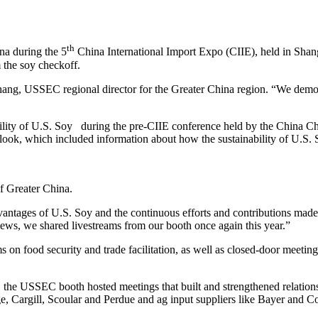
th
na during the 5
China International Import Expo (CIIE), held in Sha
 the soy checkoff.
ng, USSEC regional director for the Greater China region. “We demonst
ainability of U.S. Soy during the pre-CIIE conference held by the Ch
ook, which included information about how the sustainability of U.S. So
 Greater China.
antages of U.S. Soy and the continuous efforts and contributions made i
iews, we shared livestreams from our booth once again this year.”
n food security and trade facilitation, as well as closed-door meeting
the USSEC booth hosted meetings that built and strengthened relations
rgill, Scoular and Perdue and ag input suppliers like Bayer and Cor