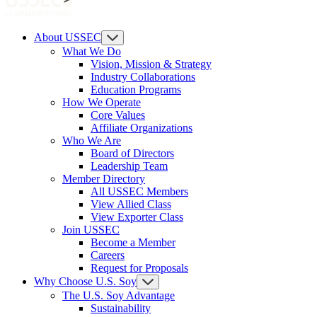
About USSEC
What We Do
Vision, Mission & Strategy
Industry Collaborations
Education Programs
How We Operate
Core Values
Affiliate Organizations
Who We Are
Board of Directors
Leadership Team
Member Directory
All USSEC Members
View Allied Class
View Exporter Class
Join USSEC
Become a Member
Careers
Request for Proposals
Why Choose U.S. Soy
The U.S. Soy Advantage
Sustainability