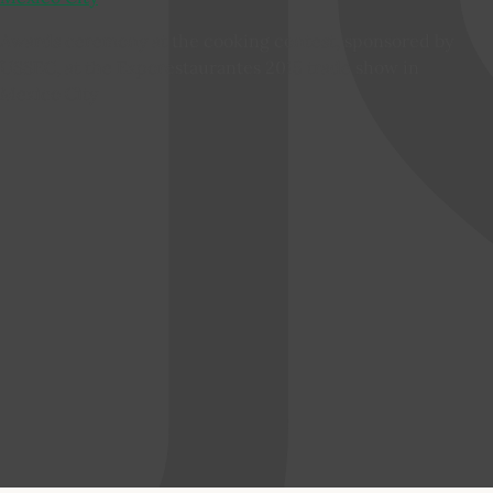
Awards ceremony at the cooking contest, sponsored by
USSEC, at the Exporestaurantes 2015 trade show in
Mexico City