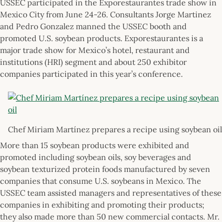
USSEC participated in the Exporestaurantes trade show in
Mexico City from June 24-26. Consultants Jorge Martinez
and Pedro Gonzalez manned the USSEC booth and
promoted U.S. soybean products. Exporestaurantes is a
major trade show for Mexico’s hotel, restaurant and
institutions (HRI) segment and about 250 exhibitor
companies participated in this year’s conference.
Chef Miriam Martínez prepares a recipe using soybean oil
More than 15 soybean products were exhibited and
promoted including soybean oils, soy beverages and
soybean texturized protein foods manufactured by seven
companies that consume U.S. soybeans in Mexico. The
USSEC team assisted managers and representatives of these
companies in exhibiting and promoting their products;
they also made more than 50 new commercial contacts. Mr.