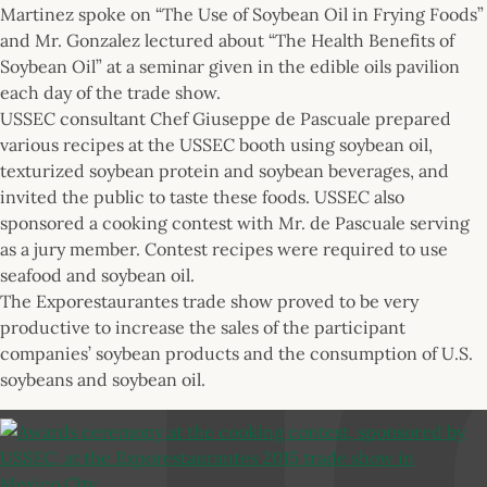
Martinez spoke on “The Use of Soybean Oil in Frying Foods”
and Mr. Gonzalez lectured about “The Health Benefits of
Soybean Oil” at a seminar given in the edible oils pavilion
each day of the trade show.
USSEC consultant Chef Giuseppe de Pascuale prepared
various recipes at the USSEC booth using soybean oil,
texturized soybean protein and soybean beverages, and
invited the public to taste these foods. USSEC also
sponsored a cooking contest with Mr. de Pascuale serving
as a jury member. Contest recipes were required to use
seafood and soybean oil.
The Exporestaurantes trade show proved to be very
productive to increase the sales of the participant
companies’ soybean products and the consumption of U.S.
soybeans and soybean oil.