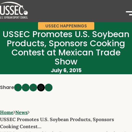
USSEC HAPPENINGS
USSEC Promotes U.S. Soybean
Products, Sponsors Cooking
Contest at Mexican Trade
Show
July 6, 2015
Share
Home
News
USSEC Promotes U.S. Soybean Products, Sponsors
Cooking Contest…