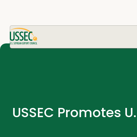
USSEC Promotes U.