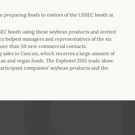
n preparing foods to visitors of the USSEC booth at
SSEC booth using these soybean products and invited
lez helped managers and representatives of the six
more than 50 new commercial contacts.
g sales in Cancun, which receives a large amount of
ian and vegan foods. The Exphotel 2015 trade show
 participant companies’ soybean products and the