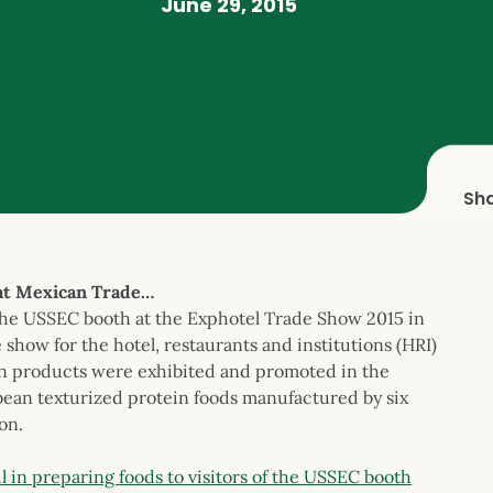
June 29, 2015
Sh
at Mexican Trade…
the USSEC booth at the Exphotel Trade Show 2015 in
show for the hotel, restaurants and institutions (HRI)
n products were exhibited and promoted in the
bean texturized protein foods manufactured by six
on.