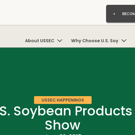
BECOM
About USSEC
Why Choose U.S. Soy
USSEC HAPPENINGS
S. Soybean Products
Show