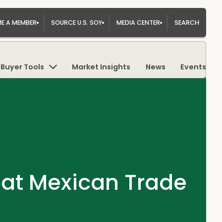
E A MEMBER
SOURCE U.S. SOY
MEDIA CENTER
SEARCH
Buyer Tools
Market Insights
News
Events
 at Mexican Trade