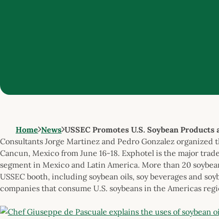
Home
News
USSEC Promotes U.S. Soybean Products 
Consultants Jorge Martinez and Pedro Gonzalez organized 
Cancun, Mexico from June 16-18. Exphotel is the major trade 
segment in Mexico and Latin America. More than 20 soybea
USSEC booth, including soybean oils, soy beverages and soy
companies that consume U.S. soybeans in the Americas regi