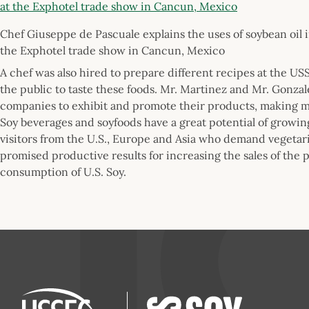
Chef Giuseppe de Pascuale explains the uses of soybean oil i
the Exphotel trade show in Cancun, Mexico
A chef was also hired to prepare different recipes at the U
the public to taste these foods. Mr. Martinez and Mr. Gonza
companies to exhibit and promote their products, making 
Soy beverages and soyfoods have a great potential of growin
visitors from the U.S., Europe and Asia who demand vegetar
promised productive results for increasing the sales of the
consumption of U.S. Soy.