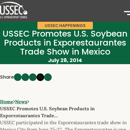
USSEC HAPPENINGS
USSEC Promotes U.S. Soybean
Products in Exporestaurantes
Trade Show in Mexico
July 28, 2014
Share
Home
News
USSEC Promotes U.S. Soybean Products in
Exporestaurantes Trade…
USSEC participated in the Exporestaurantes trade show in
Mexico City from June 25-27. The Exporestaurantes is one