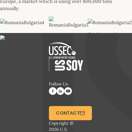
Europe, a market which is using over 800,000 tons
annually.
Onsite meetings at
Romanian and
Bulgarian
companies
provided
opportunities to
establish new
contacts and revive
Follow Us
hopes for the
demand of U.S. Soy
from Southeast
Europe
CONTACT
Copyright ©
2026 U.S.