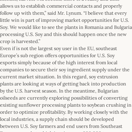
allows us to establish commercial contacts and properly
follow up with them,” said Mr. Lynum. “I believe that every
little win is part of improving market opportunities for U.S.
Soy. We would like to see the plants in Romania and Bulgaria
processing U.S. Soy and this should happen once the new
crop is harvested.”
Even if is not the largest soy user in the EU, southeast
Europe’s sub region offers opportunities for U.S. Soy
exports simply because of the high interest from local
companies to secure their soy ingredient supply under the
current market situation. In this regard, soy extrusion
plants are looking at ways of getting back into production
by the U.S. harvest season. In the meantime, Bulgarian
oilseeds are currently exploring possibilities of converting
existing sunflower processing plants to soybean crushing in
order to optimize profitability. By working closely with the
local industries, a supply chain should be developed
between U.S. Soy farmers and end users from Southeast