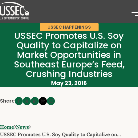
USSEC HAPPENINGS
USSEC Promotes U.S. Soy
Quality to Capitalize on
Market Opportunities in
Southeast Europe’s Feed,
Crushing Industries
May 23, 2016
Share
Home
News
USSEC Promotes U.S. Soy Quality to Capitalize on…