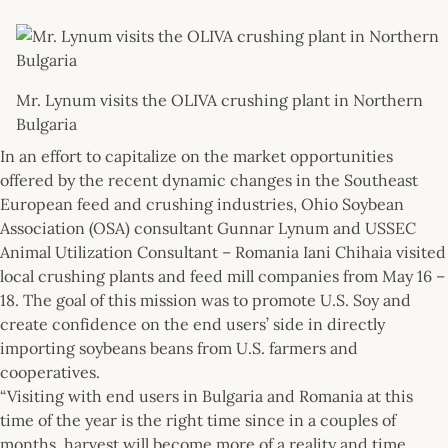
Mr. Lynum visits the OLIVA crushing plant in Northern
Bulgaria
In an effort to capitalize on the market opportunities
offered by the recent dynamic changes in the Southeast
European feed and crushing industries, Ohio Soybean
Association (OSA) consultant Gunnar Lynum and USSEC
Animal Utilization Consultant – Romania Iani Chihaia visited
local crushing plants and feed mill companies from May 16 –
18. The goal of this mission was to promote U.S. Soy and
create confidence on the end users’ side in directly
importing soybeans beans from U.S. farmers and
cooperatives.
“Visiting with end users in Bulgaria and Romania at this
time of the year is the right time since in a couples of
months, harvest will become more of a reality and time