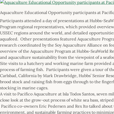
Aquaculture Educational Opportunity participants at Pacifi
Participants attended a day of presentations at Hubbs-Sea
Program regional representatives, which provided overviews 
USSEC regions around the world, and detailed opportunities 
aquafeed. Other presentations featured Aquaculture Program
research coordinated by the Soy Aquaculture Alliance on fee
overview of the Aquaculture Program at Hubbs-SeaWorld Res
and aquaculture sustainability from the viewpoint of a seafo
Site visits to a hatchery and working marine farm provided 
process of farming fish. Participants were given a tour of 
Carlsbad, California by Mark Drawbridge, Hubbs’ Senior Rese
brood stock and raising fish from eggs through to the fingerl
stocking in marine cages.
A visit to Pacifico Aquaculture at Isla Todos Santos, seven m
close look at the grow-out process of white sea bass, striped 
Pacifico co-owners Eric Pedersen and Rex Ito talked about t
environment, and sustainable farming practices to minimize 