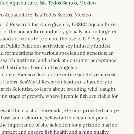
co Aquaculture, Isla Todos Santos, Mexico
World Research Institute given by USSEC Aquaculture
of the aquaculture industry globally and in targeted
and activities to promote the use of U.S. Soy in
 Public Relations activities; soy industry funded
d formulations for various species and genetics; an
earch Institute; and a look at consumer acceptance
od distributor based in Los Angeles.
a comprehensive look at the entire hatch-to-harvest
the Hubbs-SeaWorld Research Institute’s hatchery in
arch Scientist, to learn about breeding wild-caught
ing stage of growth, where juvenile fish are viable for
iles off the coast of Ensenada, Mexico, provided an up-
bass, and California yellowtail in ocean net pens.
he importance of site selection for a pristine marine
impact and ensure fish health and a high quality