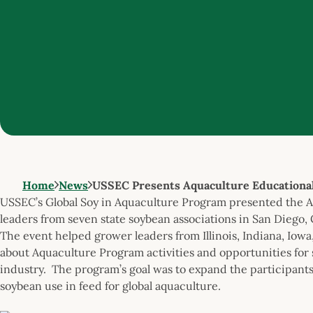
Home
News
USSEC Presents Aquaculture Educationa
USSEC’s Global Soy in Aquaculture Program presented the 
leaders from seven state soybean associations in San Diego, 
The event helped grower leaders from Illinois, Indiana, Iow
about Aquaculture Program activities and opportunities for
industry. The program’s goal was to expand the participants
soybean use in feed for global aquaculture.