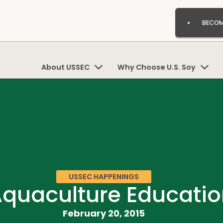
BECOM
About USSEC
Why Choose U.S. Soy
USSEC HAPPENINGS
Aquaculture Educatio
February 20, 2015