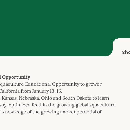
Sh
l Opportunity
Aquaculture Educational Opportunity to grower
California from January 13-16.
a, Kansas, Nebraska, Ohio and South Dakota to learn
 soy-optimized feed in the growing global aquaculture
’ knowledge of the growing market potential of