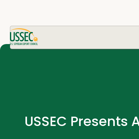
USSEC Presents 