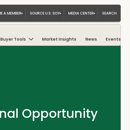
E A MEMBER
SOURCE U.S. SOY
MEDIA CENTER
SEARCH
Buyer Tools
Market Insights
News
Events
nal Opportunity