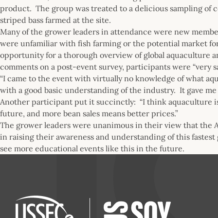
product. The group was treated to a delicious sampling of 
striped bass farmed at the site.
Many of the grower leaders in attendance were new members 
were unfamiliar with fish farming or the potential market f
opportunity for a thorough overview of global aquaculture a
comments on a post-event survey, participants were “very s
“I came to the event with virtually no knowledge of what aq
with a good basic understanding of the industry. It gave me 
Another participant put it succinctly: “I think aquaculture i
future, and more bean sales means better prices.”
The grower leaders were unanimous in their view that the 
in raising their awareness and understanding of this fastest
see more educational events like this in the future.