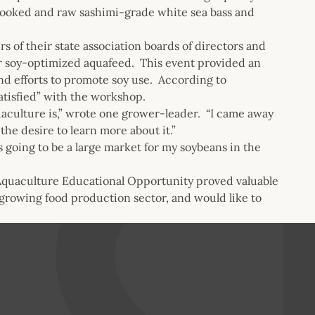
cooked and raw sashimi-grade white sea bass and
of their state association boards of directors and
or soy-optimized aquafeed. This event provided an
nd efforts to promote soy use. According to
atisfied” with the workshop.
uaculture is,” wrote one grower-leader. “I came away
the desire to learn more about it.”
s going to be a large market for my soybeans in the
Aquaculture Educational Opportunity proved valuable
 growing food production sector, and would like to