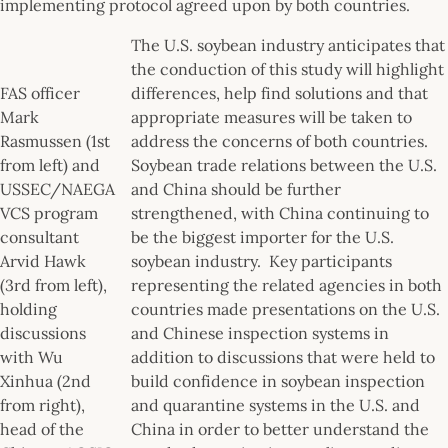
implementing protocol agreed upon by both countries.
The U.S. soybean industry anticipates that
the conduction of this study will highlight
FAS officer
differences, help find solutions and that
Mark
appropriate measures will be taken to
Rasmussen (1st
address the concerns of both countries.
from left) and
Soybean trade relations between the U.S.
USSEC/NAEGA
and China should be further
VCS program
strengthened, with China continuing to
consultant
be the biggest importer for the U.S.
Arvid Hawk
soybean industry. Key participants
(3rd from left),
representing the related agencies in both
holding
countries made presentations on the U.S.
discussions
and Chinese inspection systems in
with Wu
addition to discussions that were held to
Xinhua (2nd
build confidence in soybean inspection
from right),
and quarantine systems in the U.S. and
head of the
China in order to better understand the