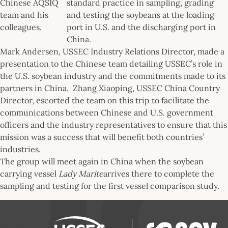
Chinese AQSIQ
standard practice in sampling, grading
team and his
and testing the soybeans at the loading
colleagues.
port in U.S. and the discharging port in
China.
Mark Andersen, USSEC Industry Relations Director, made a
presentation to the Chinese team detailing USSEC’s role in
the U.S. soybean industry and the commitments made to its
partners in China. Zhang Xiaoping, USSEC China Country
Director, escorted the team on this trip to facilitate the
communications between Chinese and U.S. government
officers and the industry representatives to ensure that this
mission was a success that will benefit both countries’
industries.
The group will meet again in China when the soybean
carrying vessel
Lady Marite
arrives there to complete the
sampling and testing for the first vessel comparison study.