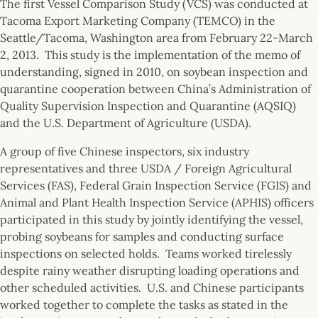
The first Vessel Comparison Study (VCS) was conducted at
Tacoma Export Marketing Company (TEMCO) in the
Seattle/Tacoma, Washington area from February 22-March
2, 2013. This study is the implementation of the memo of
understanding, signed in 2010, on soybean inspection and
quarantine cooperation between China’s Administration of
Quality Supervision Inspection and Quarantine (AQSIQ)
and the U.S. Department of Agriculture (USDA).
A group of five Chinese inspectors, six industry
representatives and three USDA / Foreign Agricultural
Services (FAS), Federal Grain Inspection Service (FGIS) and
Animal and Plant Health Inspection Service (APHIS) officers
participated in this study by jointly identifying the vessel,
probing soybeans for samples and conducting surface
inspections on selected holds. Teams worked tirelessly
despite rainy weather disrupting loading operations and
other scheduled activities. U.S. and Chinese participants
worked together to complete the tasks as stated in the