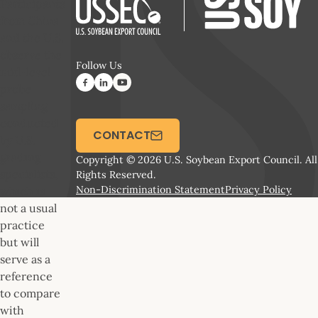
Participants
from China
and the U.S.
observe the
Follow Us
mid-level
probe
sampling
conducted
CONTACT
by U.S.
grading
Copyright © 2026 U.S. Soybean Export Council. All
specialists,
Rights Reserved.
Non-Discrimination Statement
Privacy Policy
which is
not a usual
practice
but will
serve as a
reference
to compare
with