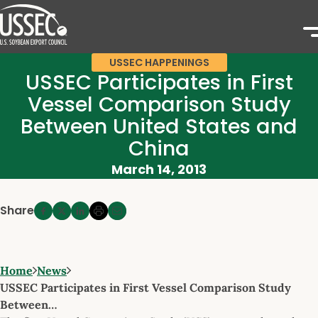
USSEC HAPPENINGS
USSEC Participates in First
Vessel Comparison Study
Between United States and
China
March 14, 2013
Share
Home
News
USSEC Participates in First Vessel Comparison Study
Between…