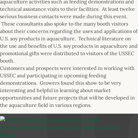
aquaculture activities such as feeding demonstrations and
technical assistance visits to their facilities. At least twelve
serious business contacts were made during this event.
These consultants also spoke to the many booth visitors
about their concerns regarding the uses and applications of
U.S. soy products in aquaculture. Technical literature on
the use and benefits of U.S. soy products in aquaculture and
promotional gifts were distributed to visitors of the USSEC
booth.
Customers and prospects were interested in working with
USSEC and participating in upcoming feeding
demonstrations. Growers found this show to be very
interesting and helpful in learning about market
opportunities and future projects that will be developed in
the aquaculture field in various regions.