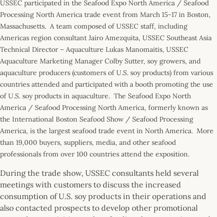
USSEC participated in the Seafood Expo North America / Seafood
Processing North America trade event from March 15-17 in Boston,
Massachusetts. A team composed of USSEC staff, including
Americas region consultant Jairo Amezquita, USSEC Southeast Asia
Technical Director – Aquaculture Lukas Manomaitis, USSEC
Aquaculture Marketing Manager Colby Sutter, soy growers, and
aquaculture producers (customers of U.S. soy products) from various
countries attended and participated with a booth promoting the use
of U.S. soy products in aquaculture. The Seafood Expo North
America / Seafood Processing North America, formerly known as
the International Boston Seafood Show / Seafood Processing
America, is the largest seafood trade event in North America. More
than 19,000 buyers, suppliers, media, and other seafood
professionals from over 100 countries attend the exposition.
During the trade show, USSEC consultants held several
meetings with customers to discuss the increased
consumption of U.S. soy products in their operations and
also contacted prospects to develop other promotional