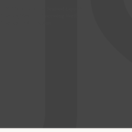
USSEC’s booth at the Seafood Expo North
America/Seafood Processing North
America 2014 in Boston