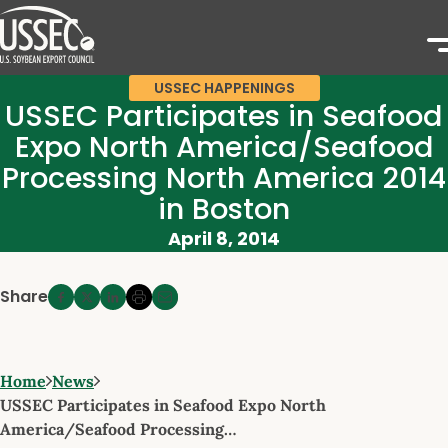
USSEC HAPPENINGS
USSEC Participates in Seafood
Expo North America/Seafood
Processing North America 2014
in Boston
April 8, 2014
Share
Home
News
USSEC Participates in Seafood Expo North
America/Seafood Processing…