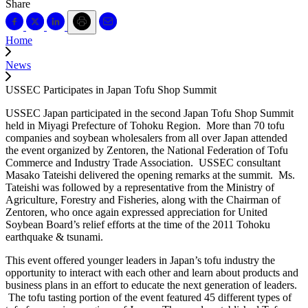
Share
Home
News
USSEC Participates in Japan Tofu Shop Summit
USSEC Japan participated in the second Japan Tofu Shop Summit
held in Miyagi Prefecture of Tohoku Region. More than 70 tofu
companies and soybean wholesalers from all over Japan attended
the event organized by Zentoren, the National Federation of Tofu
Commerce and Industry Trade Association. USSEC consultant
Masako Tateishi delivered the opening remarks at the summit. Ms.
Tateishi was followed by a representative from the Ministry of
Agriculture, Forestry and Fisheries, along with the Chairman of
Zentoren, who once again expressed appreciation for United
Soybean Board’s relief efforts at the time of the 2011 Tohoku
earthquake & tsunami.
This event offered younger leaders in Japan’s tofu industry the
opportunity to interact with each other and learn about products and
business plans in an effort to educate the next generation of leaders.
The tofu tasting portion of the event featured 45 different types of