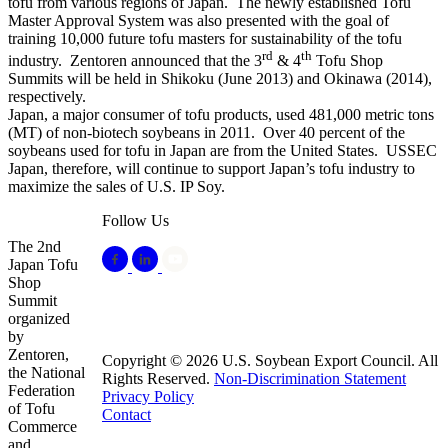
tofu from various regions of Japan. The newly established Tofu
Master Approval System was also presented with the goal of
training 10,000 future tofu masters for sustainability of the tofu
rd
th
industry. Zentoren announced that the 3
& 4
Tofu Shop
Summits will be held in Shikoku (June 2013) and Okinawa (2014),
respectively.
Japan, a major consumer of tofu products, used 481,000 metric tons
(MT) of non-biotech soybeans in 2011. Over 40 percent of the
soybeans used for tofu in Japan are from the United States. USSEC
Japan, therefore, will continue to support Japan’s tofu industry to
maximize the sales of U.S. IP Soy.
Follow Us
The 2nd
Japan Tofu
Shop
Summit
organized
by
Zentoren,
Copyright © 2026 U.S. Soybean Export Council. All
the National
Rights Reserved.
Non-Discrimination Statement
Federation
Privacy Policy
of Tofu
Contact
Commerce
and