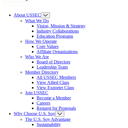
About USSEC
What We Do
Vision, Mission & Strategy
Industry Collaborations
Education Programs
How We Operate
Core Values
Affiliate Organizations
Who We Are
Board of Directors
Leadership Team
Member Directory
All USSEC Members
View Allied Class
View Exporter Class
Join USSEC
Become a Member
Careers
Request for Proposals
Why Choose U.S. Soy
The U.S. Soy Advantage
Sustainability