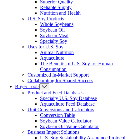
Superior Quality
Reliable Supply
Nutrition and Health
U.S. Soy Products
Whole Soybeans
Soybean Oil
Soybean Meal
Specialty Soy
Uses for U.S. Soy
Animal Nutrition
Aquaculture
The Benefits of U.S. Soy for Human
Consumption
Customized In-Market Support
Collaborating for Shared Success
Buyer Tools
Product and Feed Databases
Specialty U.S. Soy Database
Aquaculture Feed Database
Unit Conversions and Calculators
Conversion Table
Soybean Value Calculator
Soybean Oil Value Calculator
Business Impact Solutions
U.S. Soy Sustainability Assurance Protocol