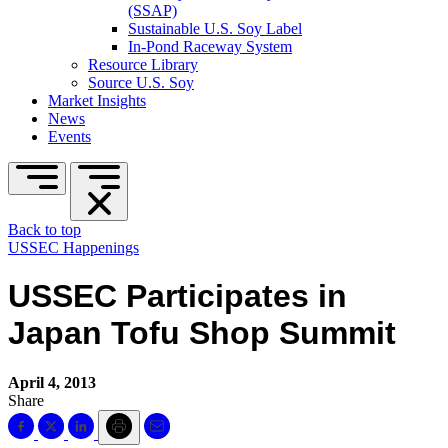
(SSAP)
Sustainable U.S. Soy Label
In-Pond Raceway System
Resource Library
Source U.S. Soy
Market Insights
News
Events
Back to top
USSEC Happenings
USSEC Participates in
Japan Tofu Shop Summit
April 4, 2013
Share