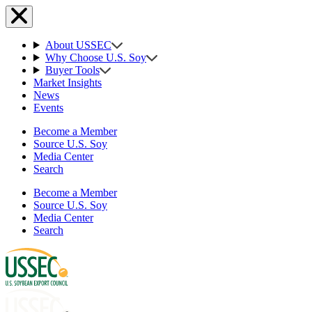
About USSEC
Why Choose U.S. Soy
Buyer Tools
Market Insights
News
Events
Become a Member
Source U.S. Soy
Media Center
Search
Become a Member
Source U.S. Soy
Media Center
Search