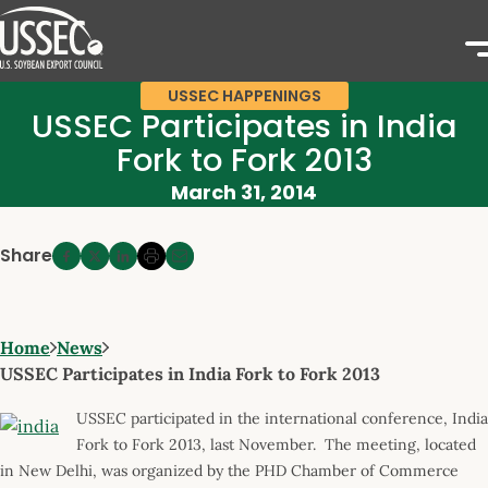
USSEC HAPPENINGS
USSEC Participates in India
Fork to Fork 2013
March 31, 2014
Share
Home
News
USSEC Participates in India Fork to Fork 2013
USSEC participated in the international conference, India
Fork to Fork 2013, last November. The meeting, located
in New Delhi, was organized by the PHD Chamber of Commerce