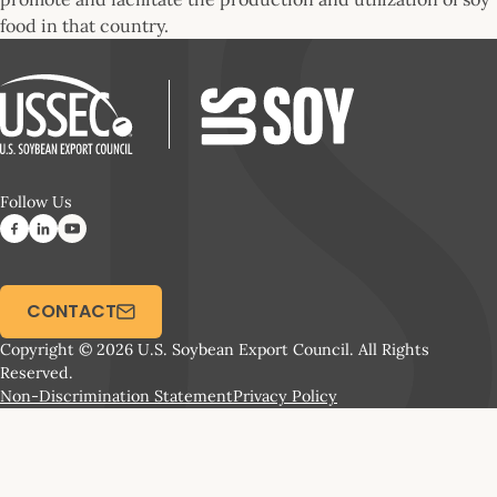
food in that country.
Follow Us
CONTACT
Copyright © 2026 U.S. Soybean Export Council. All Rights
Reserved.
Non-Discrimination Statement
Privacy Policy