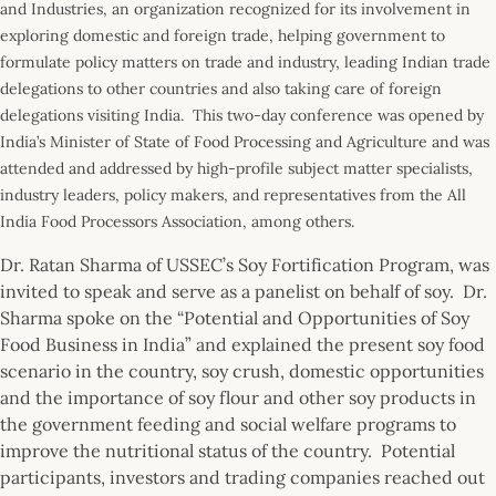
and Industries, an organization recognized for its involvement in
exploring domestic and foreign trade, helping government to
formulate policy matters on trade and industry, leading Indian trade
delegations to other countries and also taking care of foreign
delegations visiting India. This two-day conference was opened by
India’s Minister of State of Food Processing and Agriculture and was
attended and addressed by high-profile subject matter specialists,
industry leaders, policy makers, and representatives from the All
India Food Processors Association, among others.
Dr. Ratan Sharma of USSEC’s Soy Fortification Program, was
invited to speak and serve as a panelist on behalf of soy. Dr.
Sharma spoke on the “Potential and Opportunities of Soy
Food Business in India” and explained the present soy food
scenario in the country, soy crush, domestic opportunities
and the importance of soy flour and other soy products in
the government feeding and social welfare programs to
improve the nutritional status of the country. Potential
participants, investors and trading companies reached out