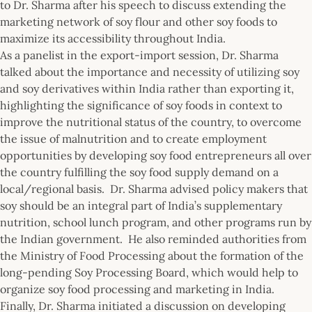
to Dr. Sharma after his speech to discuss extending the
marketing network of soy flour and other soy foods to
maximize its accessibility throughout India.
As a panelist in the export-import session, Dr. Sharma
talked about the importance and necessity of utilizing soy
and soy derivatives within India rather than exporting it,
highlighting the significance of soy foods in context to
improve the nutritional status of the country, to overcome
the issue of malnutrition and to create employment
opportunities by developing soy food entrepreneurs all over
the country fulfilling the soy food supply demand on a
local/regional basis. Dr. Sharma advised policy makers that
soy should be an integral part of India’s supplementary
nutrition, school lunch program, and other programs run by
the Indian government. He also reminded authorities from
the Ministry of Food Processing about the formation of the
long-pending Soy Processing Board, which would help to
organize soy food processing and marketing in India.
Finally, Dr. Sharma initiated a discussion on developing