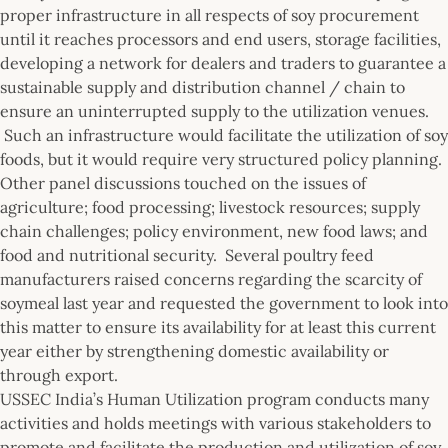
proper infrastructure in all respects of soy procurement
until it reaches processors and end users, storage facilities,
developing a network for dealers and traders to guarantee a
sustainable supply and distribution channel / chain to
ensure an uninterrupted supply to the utilization venues.
Such an infrastructure would facilitate the utilization of soy
foods, but it would require very structured policy planning.
Other panel discussions touched on the issues of
agriculture; food processing; livestock resources; supply
chain challenges; policy environment, new food laws; and
food and nutritional security. Several poultry feed
manufacturers raised concerns regarding the scarcity of
soymeal last year and requested the government to look into
this matter to ensure its availability for at least this current
year either by strengthening domestic availability or
through export.
USSEC India’s Human Utilization program conducts many
activities and holds meetings with various stakeholders to
promote and facilitate the production and utilization of soy