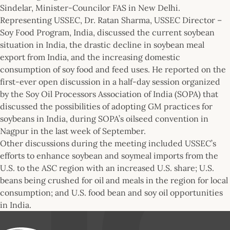
Sindelar, Minister-Councilor FAS in New Delhi.
Representing USSEC, Dr. Ratan Sharma, USSEC Director –
Soy Food Program, India, discussed the current soybean
situation in India, the drastic decline in soybean meal
export from India, and the increasing domestic
consumption of soy food and feed uses. He reported on the
first-ever open discussion in a half-day session organized
by the Soy Oil Processors Association of India (SOPA) that
discussed the possibilities of adopting GM practices for
soybeans in India, during SOPA’s oilseed convention in
Nagpur in the last week of September.
Other discussions during the meeting included USSEC’s
efforts to enhance soybean and soymeal imports from the
U.S. to the ASC region with an increased U.S. share; U.S.
beans being crushed for oil and meals in the region for local
consumption; and U.S. food bean and soy oil opportunities
in India.