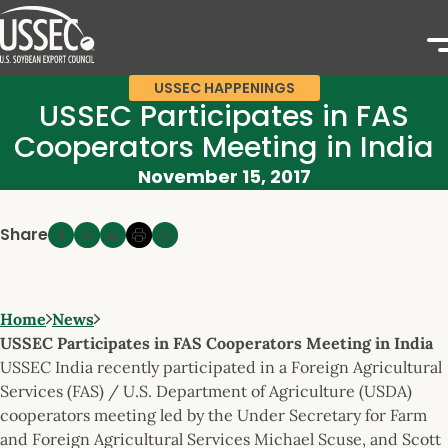
USSEC HAPPENINGS
USSEC Participates in FAS
Cooperators Meeting in India
November 15, 2017
Share
Home
News
USSEC Participates in FAS Cooperators Meeting in India
USSEC India recently participated in a Foreign Agricultural
Services (FAS) / U.S. Department of Agriculture (USDA)
cooperators meeting led by the Under Secretary for Farm
and Foreign Agricultural Services Michael Scuse, and Scott