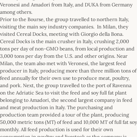
Veronesi and Amadori from Italy, and DUKA from Germany
among others.
Prior to the Bourse, the group travelled to northern Italy,
visiting the main soy industry companies. In Milan, they
visited Cereal Docks, meeting with Giorgio della Bona.
Cereal Docks is the main crusher in Italy, crushing 2,000
tons per day of non-GMO beans, from local production and
3,000 tons per day from the U.S. and other origins. Near
Milan, the team also met with Veronesi, the largest feed
producer in Italy, producing more than three million tons of
feed annually for their own use to produce meat, poultry,
and pork. Next, the group travelled to the port of Ravenna
on the Adriatic Sea to visit the feed and soy full fat plant
belonging to Amadori, the second largest company in feed
and meat production in Italy. The purchasing and
production team provided a tour of the plant, producing
50,000 metric tons (MT) of feed and 10,000 MT of full fat soy
monthly. All feed production is used for their own
consumption in poultry and livestock as the company is