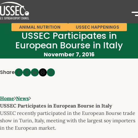
ANIMAL NUTRITION
USSEC HAPPENINGS
USSEC Participates in
European Bourse in Italy
November 7, 2016
Share
Home
News
USSEC Participates in European Bourse in Italy
USSEC recently participated in the European Bourse trade
show in Turin, Italy, meeting with the largest soy importers
in the European market.