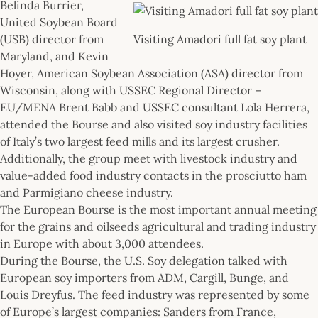
Belinda Burrier,
United Soybean Board
(USB) director from
Visiting Amadori full fat soy plant
Maryland, and Kevin
Hoyer, American Soybean Association (ASA) director from
Wisconsin, along with USSEC Regional Director –
EU/MENA Brent Babb and USSEC consultant Lola Herrera,
attended the Bourse and also visited soy industry facilities
of Italy’s two largest feed mills and its largest crusher.
Additionally, the group meet with livestock industry and
value-added food industry contacts in the prosciutto ham
and Parmigiano cheese industry.
The European Bourse is the most important annual meeting
for the grains and oilseeds agricultural and trading industry
in Europe with about 3,000 attendees.
During the Bourse, the U.S. Soy delegation talked with
European soy importers from ADM, Cargill, Bunge, and
Louis Dreyfus. The feed industry was represented by some
of Europe’s largest companies: Sanders from France,