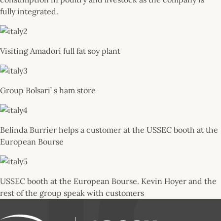
fully integrated.
Visiting Amadori full fat soy plant
Group Bolsari’ s ham store
Belinda Burrier helps a customer at the USSEC booth at the
European Bourse
USSEC booth at the European Bourse. Kevin Hoyer and the
rest of the group speak with customers