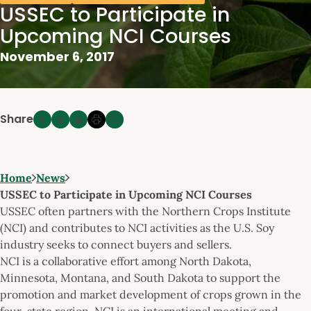
USSEC to Participate in
Upcoming NCI Courses
November 6, 2017
Share
Home
News
USSEC to Participate in Upcoming NCI Courses
USSEC often partners with the Northern Crops Institute
(NCI) and contributes to NCI activities as the U.S. Soy
industry seeks to connect buyers and sellers.
NCI is a collaborative effort among North Dakota,
Minnesota, Montana, and South Dakota to support the
promotion and market development of crops grown in the
four-state region. NCI is an international meeting and