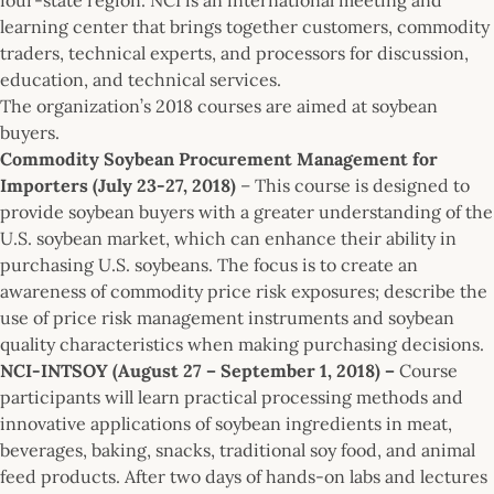
learning center that brings together customers, commodity
traders, technical experts, and processors for discussion,
education, and technical services.
The organization’s 2018 courses are aimed at soybean
buyers.
Commodity Soybean Procurement Management for
Importers (July 23-27, 2018)
– This course is designed to
provide soybean buyers with a greater understanding of the
U.S. soybean market, which can enhance their ability in
purchasing U.S. soybeans. The focus is to create an
awareness of commodity price risk exposures; describe the
use of price risk management instruments and soybean
quality characteristics when making purchasing decisions.
NCI-INTSOY (August 27 – September 1, 2018) –
Course
participants will learn practical processing methods and
innovative applications of soybean ingredients in meat,
beverages, baking, snacks, traditional soy food, and animal
feed products. After two days of hands-on labs and lectures