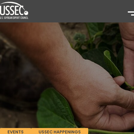
EVENTS
USSEC HAPPENINGS