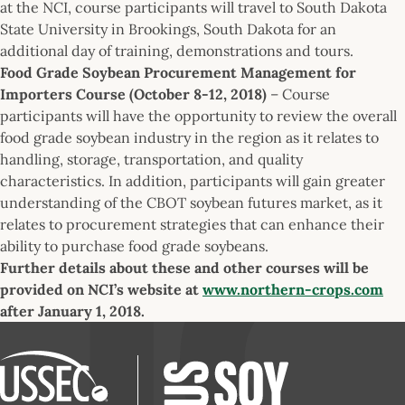
at the NCI, course participants will travel to South Dakota
State University in Brookings, South Dakota for an
additional day of training, demonstrations and tours.
Food Grade Soybean Procurement Management for
Importers Course (October 8-12, 2018)
– Course
participants will have the opportunity to review the overall
food grade soybean industry in the region as it relates to
handling, storage, transportation, and quality
characteristics. In addition, participants will gain greater
understanding of the CBOT soybean futures market, as it
relates to procurement strategies that can enhance their
ability to purchase food grade soybeans.
Further details about these and other courses will be
provided on NCI’s website at
www.northern-crops.com
after January 1, 2018.