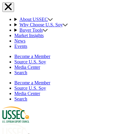
About USSEC
Why Choose U.S. Soy
Buyer Tools
Market Insights
News
Events
Become a Member
Source U.S. Soy
Media Center
Search
Become a Member
Source U.S. Soy
Media Center
Search