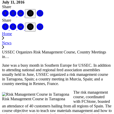
July 11, 2016
Share
Share
Home
News
USSEC Organizes Risk Management Course, Country Meetings
in…
June was a busy month in Southern Europe for USSEC. In addition
to attending national and regional feed association assemblies
usually held in June, USSEC organized a risk management course
in Tarragona, Spain; a country meeting in Murcia, Spain; and a
country meeting in Rennes, France.
The risk management
course, coordinated
Risk Management Course in Tarragona
with FCStone, boasted
an attendance of 40 customers hailing from all regions of Spain. The
course objective was to teach raw materials management and how to