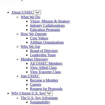
About USSEC
What We Do
Vision, Mission & Strategy
Industry Collaborations
Education Programs
How We Operate
Core Values
Affiliate Organizations
Who We Are
Board of Directors
Leadership Team
Member Directory
All USSEC Members
View Allied Class
View Exporter Class
Join USSEC
Become a Member
Careers
Request for Proposals
Why Choose U.S. Soy
The U.S. Soy Advantage
Sustainability