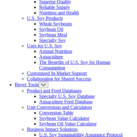
Superior Quality
Reliable Supply
Nutrition and Health
U.S. Soy Products
Whole Soybeans
Soybean Oil
Soybean Meal
Specialty Soy
Uses for U.S. Soy
Animal Nutrition
Aquaculture
The Benefits of U.S. Soy for Human
Consumption
Customized In-Market Support
Collaborating for Shared Success
Buyer Tools
Product and Feed Databases
Specialty U.S. Soy Database
Aquaculture Feed Database
Unit Conversions and Calculators
Conversion Table
Soybean Value Calculator
Soybean Oil Value Calculator
Business Impact Solutions
U.S. Soy Sustainability Assurance Protocol