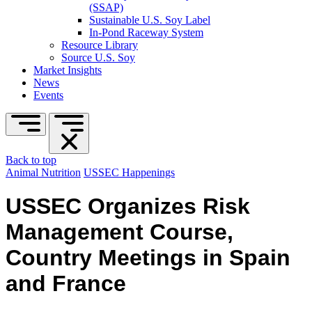
(SSAP)
Sustainable U.S. Soy Label
In-Pond Raceway System
Resource Library
Source U.S. Soy
Market Insights
News
Events
Back to top
Animal Nutrition
USSEC Happenings
USSEC Organizes Risk
Management Course,
Country Meetings in Spain
and France