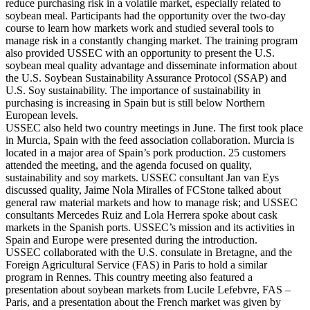
reduce purchasing risk in a volatile market, especially related to
soybean meal. Participants had the opportunity over the two-day
course to learn how markets work and studied several tools to
manage risk in a constantly changing market. The training program
also provided USSEC with an opportunity to present the U.S.
soybean meal quality advantage and disseminate information about
the U.S. Soybean Sustainability Assurance Protocol (SSAP) and
U.S. Soy sustainability. The importance of sustainability in
purchasing is increasing in Spain but is still below Northern
European levels.
USSEC also held two country meetings in June. The first took place
in Murcia, Spain with the feed association collaboration. Murcia is
located in a major area of Spain’s pork production. 25 customers
attended the meeting, and the agenda focused on quality,
sustainability and soy markets. USSEC consultant Jan van Eys
discussed quality, Jaime Nola Miralles of FCStone talked about
general raw material markets and how to manage risk; and USSEC
consultants Mercedes Ruiz and Lola Herrera spoke about cask
markets in the Spanish ports. USSEC’s mission and its activities in
Spain and Europe were presented during the introduction.
USSEC collaborated with the U.S. consulate in Bretagne, and the
Foreign Agricultural Service (FAS) in Paris to hold a similar
program in Rennes. This country meeting also featured a
presentation about soybean markets from Lucile Lefebvre, FAS –
Paris, and a presentation about the French market was given by