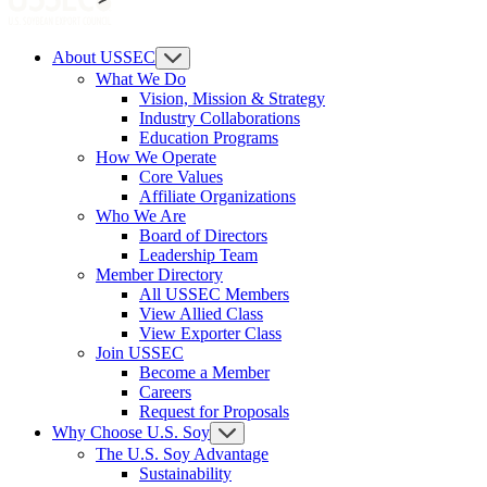
About USSEC
What We Do
Vision, Mission & Strategy
Industry Collaborations
Education Programs
How We Operate
Core Values
Affiliate Organizations
Who We Are
Board of Directors
Leadership Team
Member Directory
All USSEC Members
View Allied Class
View Exporter Class
Join USSEC
Become a Member
Careers
Request for Proposals
Why Choose U.S. Soy
The U.S. Soy Advantage
Sustainability