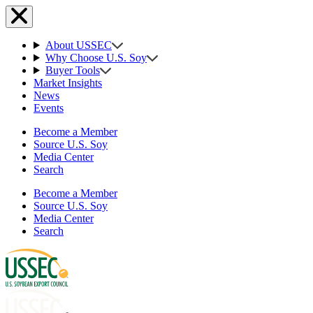
About USSEC
Why Choose U.S. Soy
Buyer Tools
Market Insights
News
Events
Become a Member
Source U.S. Soy
Media Center
Search
Become a Member
Source U.S. Soy
Media Center
Search