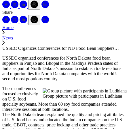
Share
Home
News
USSEC Organizes Conferences for ND Food Bean Suppliers…
USSEC organized conferences for North Dakota food bean
suppliers in Punjab and Bhopal in the Madhya Pradesh states of
India as part of North Dakota’s mission to establish trade relations
and opportunities for North Dakota companies with the world’s
second most populous country.
These conferences
focused exclusively
Group picture with participants in Ludhiana
on U.S. food
specialty soybeans. More than 60 soy food companies attended
interactive sessions at both locations.
The North Dakota team explained the quality and pricing attributes
of U.S. food beans and educated the Indian companies on the U.S.
trade, CBOT, contracts, price locking and other trade practices.