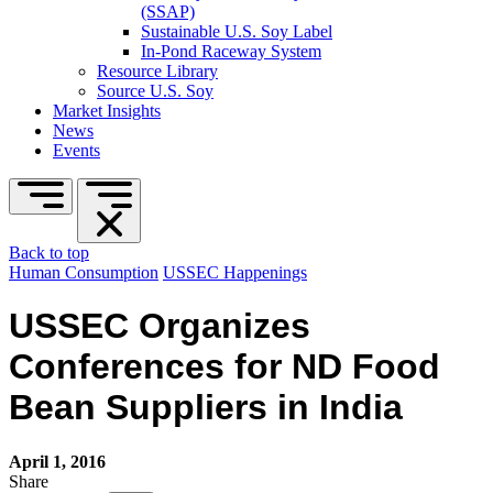
(SSAP)
Sustainable U.S. Soy Label
In-Pond Raceway System
Resource Library
Source U.S. Soy
Market Insights
News
Events
Back to top
Human Consumption
USSEC Happenings
USSEC Organizes
Conferences for ND Food
Bean Suppliers in India
April 1, 2016
Share