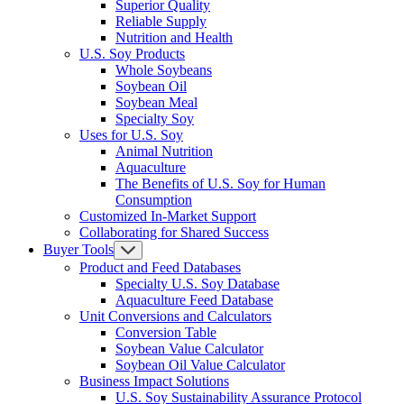
Superior Quality
Reliable Supply
Nutrition and Health
U.S. Soy Products
Whole Soybeans
Soybean Oil
Soybean Meal
Specialty Soy
Uses for U.S. Soy
Animal Nutrition
Aquaculture
The Benefits of U.S. Soy for Human
Consumption
Customized In-Market Support
Collaborating for Shared Success
Buyer Tools
Product and Feed Databases
Specialty U.S. Soy Database
Aquaculture Feed Database
Unit Conversions and Calculators
Conversion Table
Soybean Value Calculator
Soybean Oil Value Calculator
Business Impact Solutions
U.S. Soy Sustainability Assurance Protocol