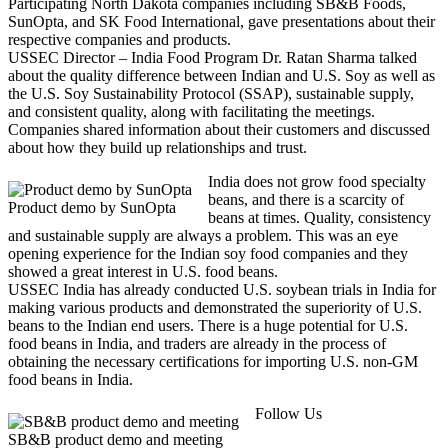
Participating North Dakota companies including SB&B Foods,
SunOpta, and SK Food International, gave presentations about their
respective companies and products.
USSEC Director – India Food Program Dr. Ratan Sharma talked
about the quality difference between Indian and U.S. Soy as well as
the U.S. Soy Sustainability Protocol (SSAP), sustainable supply,
and consistent quality, along with facilitating the meetings.
Companies shared information about their customers and discussed
about how they build up relationships and trust.
India does not grow food specialty
beans, and there is a scarcity of
Product demo by SunOpta
beans at times. Quality, consistency
and sustainable supply are always a problem. This was an eye
opening experience for the Indian soy food companies and they
showed a great interest in U.S. food beans.
USSEC India has already conducted U.S. soybean trials in India for
making various products and demonstrated the superiority of U.S.
beans to the Indian end users. There is a huge potential for U.S.
food beans in India, and traders are already in the process of
obtaining the necessary certifications for importing U.S. non-GM
food beans in India.
Follow Us
SB&B product demo and meeting