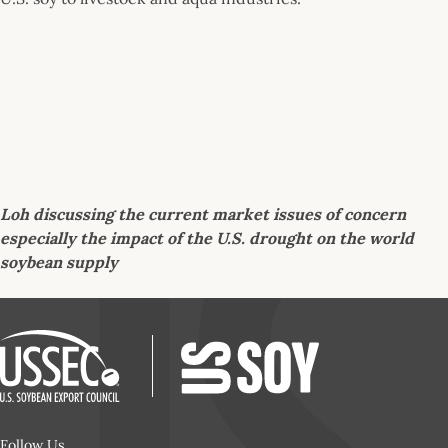
Loh discussing the current market issues of concern
especially the impact of the U.S. drought on the world
soybean supply
Follow Us