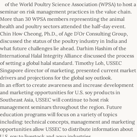
of the World Poultry Science Association (WPSA) to host a
seminar on risk management practices in the value chain.
More than 30 WPSA members representing the animal
health and poultry sectors attended the half-day event.
Chin How Cheong, Ph.D., of Age D’Or Consulting Group,
discussed the status of the poultry industry in India and
what future challenges lie ahead. Darhim Hashim of the
International Halal Integrity Alliance discussed the process
of setting a global halal standard. Timothy Loh, USSEC
Singapore director of marketing, presented current market
drivers and projections for the global soy outlook.
In an effort to create awareness and increase development
and marketing opportunities for U.S. soy products in
Southeast Asia, USSEC will continue to host risk
management seminars throughout the region. Future
education programs will focus on a variety of topics
including: technical concepts, management and marketing
opportunities allow USSEC to distribute information about
U.S. soy to livestock and aqua industries.