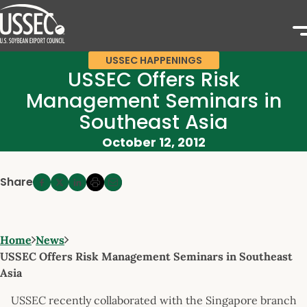
USSEC HAPPENINGS
USSEC Offers Risk
Management Seminars in
Southeast Asia
October 12, 2012
Share
Home
News
USSEC Offers Risk Management Seminars in Southeast
Asia
USSEC recently collaborated with the Singapore branch