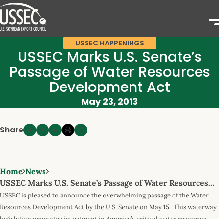
USSEC HAPPENINGS
USSEC Marks U.S. Senate’s
Passage of Water Resources
Development Act
May 23, 2013
Share
Home
News
USSEC Marks U.S. Senate’s Passage of Water Resources…
USSEC is pleased to announce the overwhelming passage of the Water
Resources Development Act by the U.S. Senate on May 15. This waterway
legislation promotes investment in America’s critical water resources