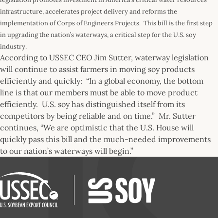
infrastructure, accelerates project delivery and reforms the
implementation of Corps of Engineers Projects. This bill is the first step
in upgrading the nation’s waterways, a critical step for the U.S. soy
industry.
According to USSEC CEO Jim Sutter, waterway legislation
will continue to assist farmers in moving soy products
efficiently and quickly: “In a global economy, the bottom
line is that our members must be able to move product
efficiently. U.S. soy has distinguished itself from its
competitors by being reliable and on time.” Mr. Sutter
continues, “We are optimistic that the U.S. House will
quickly pass this bill and the much-needed improvements
to our nation’s waterways will begin.”