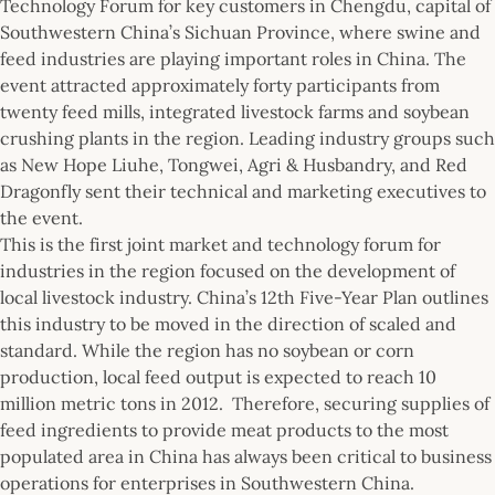
Technology Forum for key customers in Chengdu, capital of
Southwestern China’s Sichuan Province, where swine and
feed industries are playing important roles in China. The
event attracted approximately forty participants from
twenty feed mills, integrated livestock farms and soybean
crushing plants in the region. Leading industry groups such
as New Hope Liuhe, Tongwei, Agri & Husbandry, and Red
Dragonfly sent their technical and marketing executives to
the event.
This is the first joint market and technology forum for
industries in the region focused on the development of
local livestock industry. China’s 12th Five-Year Plan outlines
this industry to be moved in the direction of scaled and
standard. While the region has no soybean or corn
production, local feed output is expected to reach 10
million metric tons in 2012. Therefore, securing supplies of
feed ingredients to provide meat products to the most
populated area in China has always been critical to business
operations for enterprises in Southwestern China.