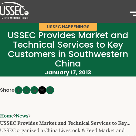
USSEC HAPPENINGS
USSEC Provides Market and
Technical Services to Key
Customers in Southwestern
China
January 17, 2013
Share
Home
News
USSEC Provides Market and Technical Services to Key…
USSEC organized a China Livestock & Feed Market and