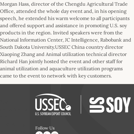
Morgan Hass, director of the Chengdu Agricultural Trade
Office, attended the whole day event and, in his opening
speech, he extended his warm welcome to all participants
and offered support and assistance in promoting U.S. soy
products in the region. Invited speakers were from the
National Information Center, JC Intelligence, Rabobank and
South Dakota University.USSEC China country director
Xiaoping Zhang and Animal utilization technical director
Richard Han jointly hosted the event and other staff for
animal utilization and aquaculture utilization programs
came to the event to network with key customers.
The
participants
are
interacting
Follow Us
with Hanver