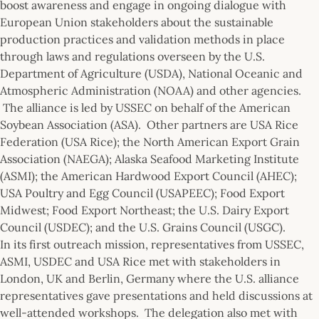
boost awareness and engage in ongoing dialogue with
European Union stakeholders about the sustainable
production practices and validation methods in place
through laws and regulations overseen by the U.S.
Department of Agriculture (USDA), National Oceanic and
Atmospheric Administration (NOAA) and other agencies.
The alliance is led by USSEC on behalf of the American
Soybean Association (ASA). Other partners are USA Rice
Federation (USA Rice); the North American Export Grain
Association (NAEGA); Alaska Seafood Marketing Institute
(ASMI); the American Hardwood Export Council (AHEC);
USA Poultry and Egg Council (USAPEEC); Food Export
Midwest; Food Export Northeast; the U.S. Dairy Export
Council (USDEC); and the U.S. Grains Council (USGC).
In its first outreach mission, representatives from USSEC,
ASMI, USDEC and USA Rice met with stakeholders in
London, UK and Berlin, Germany where the U.S. alliance
representatives gave presentations and held discussions at
well-attended workshops. The delegation also met with