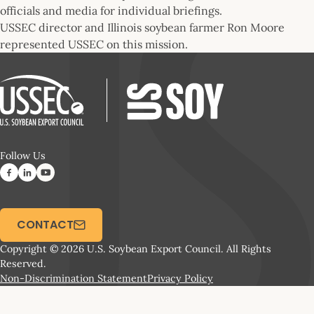
officials and media for individual briefings.
USSEC director and Illinois soybean farmer Ron Moore
represented USSEC on this mission.
Follow Us
CONTACT
Copyright © 2026 U.S. Soybean Export Council. All Rights
Reserved.
Non-Discrimination Statement
Privacy Policy