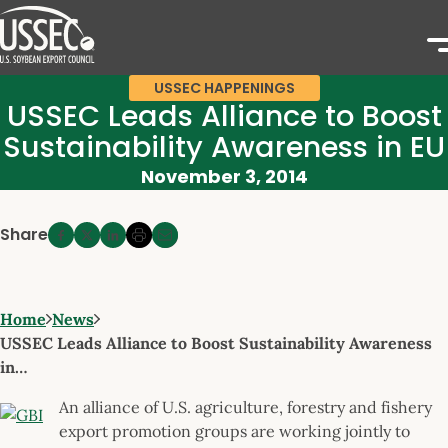
USSEC HAPPENINGS
USSEC Leads Alliance to Boost
Sustainability Awareness in EU
November 3, 2014
Share
Home
News
USSEC Leads Alliance to Boost Sustainability Awareness
in…
An alliance of U.S. agriculture, forestry and fishery
export promotion groups are working jointly to