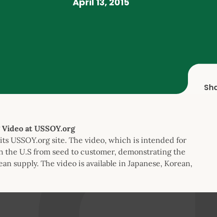
April 13, 2015
Sh
 Video at USSOY.org
its USSOY.org site. The video, which is intended for
n the U.S from seed to customer, demonstrating the
bean supply. The video is available in Japanese, Korean,