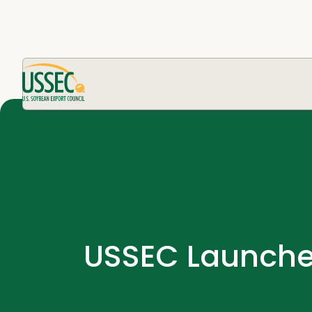
USSEC Launches