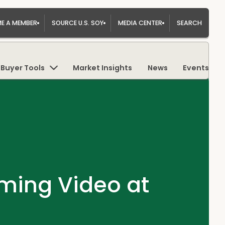
E A MEMBER
SOURCE U.S. SOY
MEDIA CENTER
SEARCH
Buyer Tools
Market Insights
News
Events
ming Video at