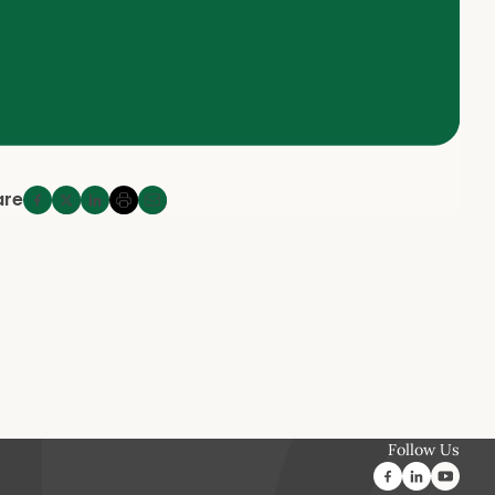
are
Follow Us