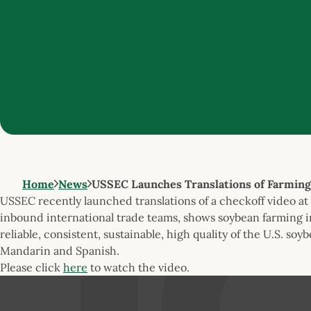
Home
News
USSEC Launches Translations of Farming
USSEC recently launched translations of a checkoff video at 
inbound international trade teams, shows soybean farming i
reliable, consistent, sustainable, high quality of the U.S. soy
Mandarin and Spanish.
Please click
here
to watch the video.