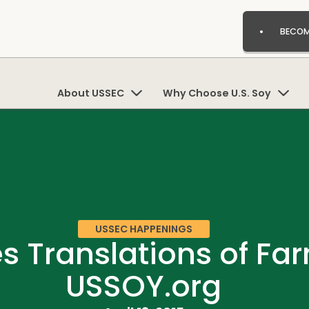
BECOM
About USSEC
Why Choose U.S. Soy
USSEC HAPPENINGS
 Translations of Far
USSOY.org