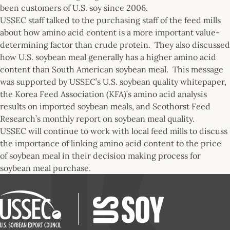
been customers of U.S. soy since 2006.
USSEC staff talked to the purchasing staff of the feed mills
about how amino acid content is a more important value-
determining factor than crude protein. They also discussed
how U.S. soybean meal generally has a higher amino acid
content than South American soybean meal. This message
was supported by USSEC’s U.S. soybean quality whitepaper,
the Korea Feed Association (KFA)’s amino acid analysis
results on imported soybean meals, and Scothorst Feed
Research’s monthly report on soybean meal quality.
USSEC will continue to work with local feed mills to discuss
the importance of linking amino acid content to the price
of soybean meal in their decision making process for
soybean meal purchase.