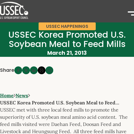
USSEC HAPPENINGS
USSEC Korea Promoted U.S.
Soybean Meal to Feed Mills
March 21, 2013
Share
Home
News
USSEC Korea Promoted U.S. Soybean Meal to Feed…
USSEC met with three local feed mills to promote the
superiority of U.S. soybean meal amino acid content. The
feed mills visited were Daehan Feed, Doosan Feed and
Livestock and Heungsung Feed. All three feed mills have