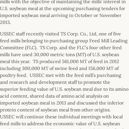
mills with the objective of maintaining the mills’ interest in
U.S. soybean meal at the upcoming purchasing tenders for
imported soybean meal arriving in October or November
2013.
USSEC staff recently visited TS Corp. Co., Ltd, one of five
feed mills belonging to purchasing group Feed Mill Leading
Committee (FLC). TS Corp. and the FLC’s four other feed
mills have used 30,000 metric tons (MT) of U.S. soybean
meal this year. TS produced 561,000 MT of feed in 2012
including 300,000 MT of swine feed and 156,000 MT of
poultry feed. USSEC met with the feed mill’s purchasing
and research and development staff to promote the
superior feeding value of U.S. soybean meal due to its amino
acid content, shared data of amino acid analysis on
imported soybean meal in 2013 and discussed the inferior
protein content of soybean meal from other origins.
USSEC will continue these individual meetings with local
feed mills to address the economic value of U.S. soybean