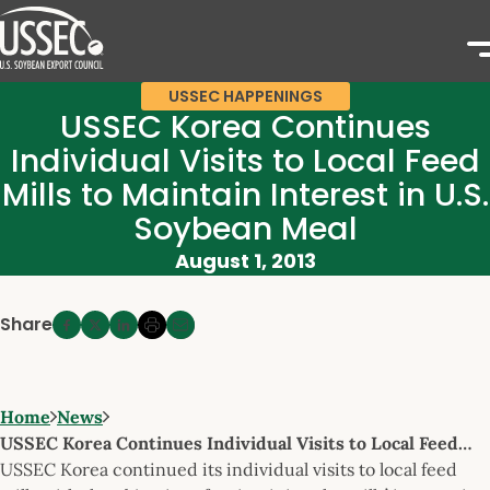
USSEC HAPPENINGS
USSEC Korea Continues
Individual Visits to Local Feed
Mills to Maintain Interest in U.S.
Soybean Meal
August 1, 2013
Share
Home
News
USSEC Korea Continues Individual Visits to Local Feed…
USSEC Korea continued its individual visits to local feed