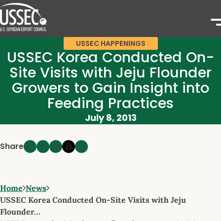
USSEC HAPPENINGS
USSEC Korea Conducted On-
Site Visits with Jeju Flounder
Growers to Gain Insight into
Feeding Practices
July 8, 2013
Share
Home
News
USSEC Korea Conducted On-Site Visits with Jeju
Flounder…