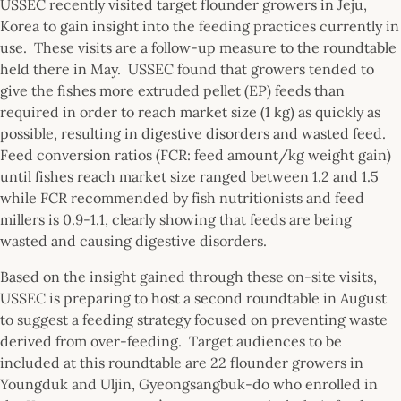
USSEC recently visited target flounder growers in Jeju,
Korea to gain insight into the feeding practices currently in
use. These visits are a follow-up measure to the roundtable
held there in May. USSEC found that growers tended to
give the fishes more extruded pellet (EP) feeds than
required in order to reach market size (1 kg) as quickly as
possible, resulting in digestive disorders and wasted feed.
Feed conversion ratios (FCR: feed amount/kg weight gain)
until fishes reach market size ranged between 1.2 and 1.5
while FCR recommended by fish nutritionists and feed
millers is 0.9-1.1, clearly showing that feeds are being
wasted and causing digestive disorders.
Based on the insight gained through these on-site visits,
USSEC is preparing to host a second roundtable in August
to suggest a feeding strategy focused on preventing waste
derived from over-feeding. Target audiences to be
included at this roundtable are 22 flounder growers in
Youngduk and Uljin, Gyeongsangbuk-do who enrolled in