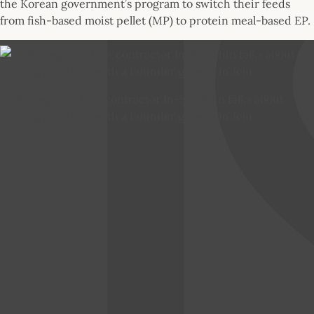
the Korean government’s program to switch their feeds
from fish-based moist pellet (MP) to protein meal-based EP.
USSEC aquaculture contractor In-Soo Shin talks about
feeding practices with a flounder grower in Jeju