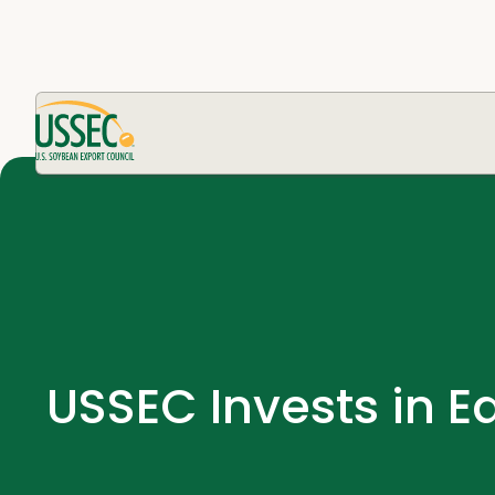
USSEC Invests in E