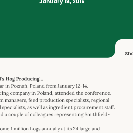
January 18, 2016
Sh
d’s Hog Producing…
 in Poznań, Poland from January 12-14.
ucing company in Poland, attended the conference.
m managers, feed production specialists, regional
specialists, as well as ingredient procurement staff.
 a couple of colleagues representing Smithfield-
me 1 million hogs annually at its 24 large and