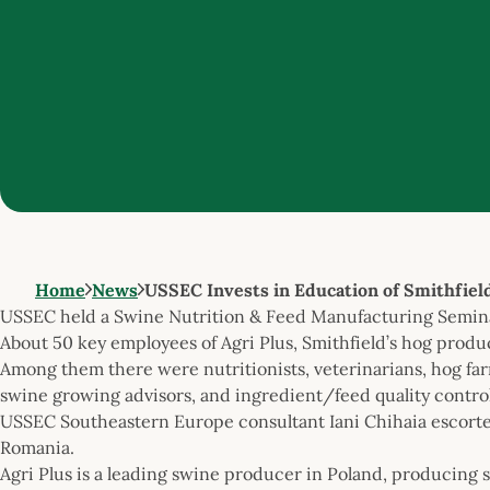
Home
News
USSEC Invests in Education of Smithfiel
USSEC held a Swine Nutrition & Feed Manufacturing Seminar
About 50 key employees of Agri Plus, Smithfield’s hog prod
Among them there were nutritionists, veterinarians, hog far
swine growing advisors, and ingredient/feed quality control 
USSEC Southeastern Europe consultant Iani Chihaia escorted
Romania.
Agri Plus is a leading swine producer in Poland, producing so