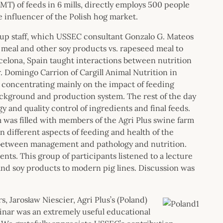
MT) of feeds in 6 mills, directly employs 500 people
e influencer of the Polish hog market.
oup staff, which USSEC consultant Gonzalo G. Mateos
 meal and other soy products vs. rapeseed meal to
celona, Spain taught interactions between nutrition
r. Domingo Carrion of Cargill Animal Nutrition in
, concentrating mainly on the impact of feeding
background and production system. The rest of the day
and quality control of ingredients and final feeds.
was filled with members of the Agri Plus swine farm
 different aspects of feeding and health of the
 between management and pathology and nutrition.
nts. This group of participants listened to a lecture
 and soy products to modern pig lines. Discussion was
, Jarosław Niescier, Agri Plus’s (Poland)
nar was an extremely useful educational