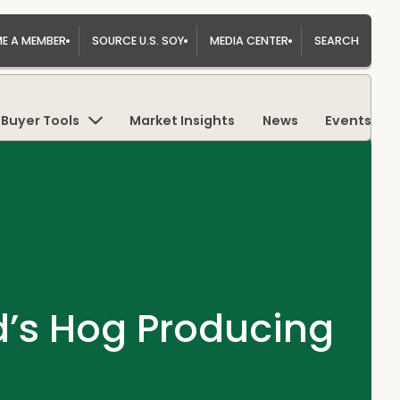
E A MEMBER
SOURCE U.S. SOY
MEDIA CENTER
SEARCH
Buyer Tools
Market Insights
News
Events
ld’s Hog Producing