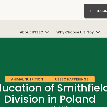
BECOM
About USSEC
Why Choose U.S. Soy
ANIMAL NUTRITION
USSEC HAPPENINGS
ducation of Smithfie
Division in Poland