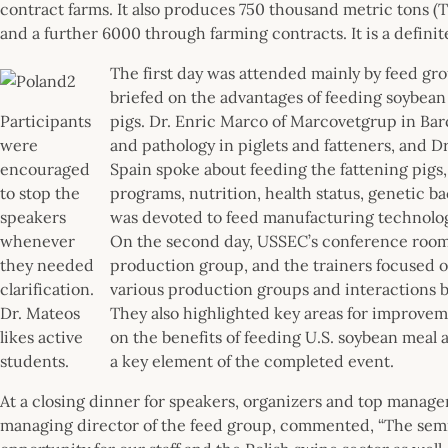
contract farms. It also produces 750 thousand metric tons (T
and a further 6000 through farming contracts. It is a definit
The first day was attended mainly by feed gr
briefed on the advantages of feeding soybean
Participants
pigs. Dr. Enric Marco of Marcovetgrup in Bar
were
and pathology in piglets and fatteners, and D
encouraged
Spain spoke about feeding the fattening pigs
to stop the
programs, nutrition, health status, genetic 
speakers
was devoted to feed manufacturing technology 
whenever
On the second day, USSEC’s conference room 
they needed
production group, and the trainers focused on
clarification.
various production groups and interactions
Dr. Mateos
They also highlighted key areas for improveme
likes active
on the benefits of feeding U.S. soybean meal
students.
a key element of the completed event.
At a closing dinner for speakers, organizers and top managers
managing director of the feed group, commented, “The semi