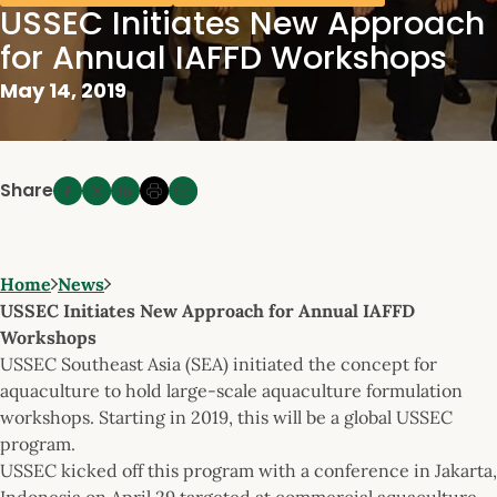
USSEC Initiates New Approach
for Annual IAFFD Workshops
May 14, 2019
Share
Home
News
USSEC Initiates New Approach for Annual IAFFD
Workshops
USSEC Southeast Asia (SEA) initiated the concept for
aquaculture to hold large-scale aquaculture formulation
workshops. Starting in 2019, this will be a global USSEC
program.
USSEC kicked off this program with a conference in Jakarta,
Indonesia on April 29 targeted at commercial aquaculture