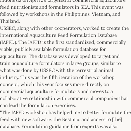
feed nutritionists and formulators in SEA. This event was
followed by workshops in the Philippines, Vietnam, and
Thailand.
USSEC, along with other cooperators, worked to create the
International Aquaculture Feed Formulation Database
(IAFFD). The IAFFD is the first standardized, commercially
viable, publicly available formulation database for
aquaculture. The database was developed to target and
train aquaculture formulators in large groups, similar to
what was done by USSEC with the terrestrial animal
industry. This was the fifth iteration of the workshop
concept, which this year focuses more directly on
commercial aquaculture formulators and moves to a
collaborative relationship with commercial companies that
can lead the formulation exercises.
“The IAFFD workshop has helped me to better formulate the
feed with new software, the Bestmix, and access to [the]
database. Formulation guidance from experts was also