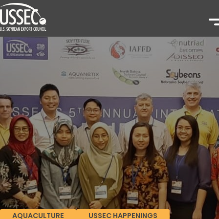
AQUACULTURE
USSEC HAPPENINGS