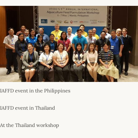
IAFFD event in the Philippines
IAFFD event in Thailand
At the Thailand workshop