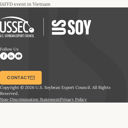
IAFFD event in Vietnam
Follow Us
CONTACT
Copyright © 2026 U.S. Soybean Export Council. All Rights
Reserved.
Non-Discrimination Statement
Privacy Policy