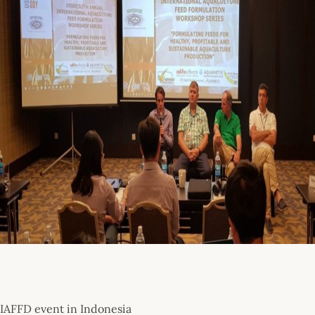
IAFFD event in Indonesia