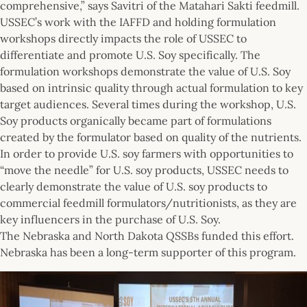
comprehensive,” says Savitri of the Matahari Sakti feedmill.
USSEC’s work with the IAFFD and holding formulation
workshops directly impacts the role of USSEC to
differentiate and promote U.S. Soy specifically. The
formulation workshops demonstrate the value of U.S. Soy
based on intrinsic quality through actual formulation to key
target audiences. Several times during the workshop, U.S.
Soy products organically became part of formulations
created by the formulator based on quality of the nutrients.
In order to provide U.S. soy farmers with opportunities to
“move the needle” for U.S. soy products, USSEC needs to
clearly demonstrate the value of U.S. soy products to
commercial feedmill formulators/nutritionists, as they are
key influencers in the purchase of U.S. Soy.
The Nebraska and North Dakota QSSBs funded this effort.
Nebraska has been a long-term supporter of this program.