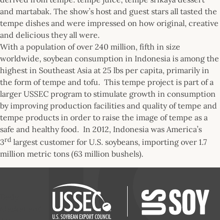
and martabak. The show’s host and guest stars all tasted the
tempe dishes and were impressed on how original, creative
and delicious they all were.
With a population of over 240 million, fifth in size
worldwide, soybean consumption in Indonesia is among the
highest in Southeast Asia at 25 lbs per capita, primarily in
the form of tempe and tofu. This tempe project is part of a
larger USSEC program to stimulate growth in consumption
by improving production facilities and quality of tempe and
tempe products in order to raise the image of tempe as a
safe and healthy food. In 2012, Indonesia was America’s
rd
3
largest customer for U.S. soybeans, importing over 1.7
million metric tons (63 million bushels).
Dady
Maskar and