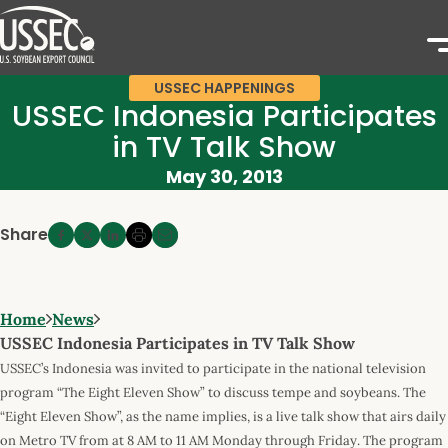
USSEC HAPPENINGS
USSEC Indonesia Participates
in TV Talk Show
May 30, 2013
Share
Home
News
USSEC Indonesia Participates in TV Talk Show
USSEC’s Indonesia was invited to participate in the national television
program “The Eight Eleven Show” to discuss tempe and soybeans. The
“Eight Eleven Show”, as the name implies, is a live talk show that airs daily
on Metro TV from at 8 AM to 11 AM Monday through Friday. The program