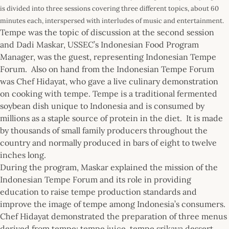
is divided into three sessions covering three different topics, about 60
minutes each, interspersed with interludes of music and entertainment.
Tempe was the topic of discussion at the second session
and Dadi Maskar, USSEC’s Indonesian Food Program
Manager, was the guest, representing Indonesian Tempe
Forum. Also on hand from the Indonesian Tempe Forum
was Chef Hidayat, who gave a live culinary demonstration
on cooking with tempe. Tempe is a traditional fermented
soybean dish unique to Indonesia and is consumed by
millions as a staple source of protein in the diet. It is made
by thousands of small family producers throughout the
country and normally produced in bars of eight to twelve
inches long.
During the program, Maskar explained the mission of the
Indonesian Tempe Forum and its role in providing
education to raise tempe production standards and
improve the image of tempe among Indonesia’s consumers.
Chef Hidayat demonstrated the preparation of three menus
derived from tempe: tempe juice, tempe srikaya dessert