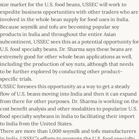
size market for the U.S. food beans, USSEC will work to
expedite business opportunities with other traders who are
involved in the whole bean supply for food uses in India.
Because soymilk and tofu are becoming popular soy
products in India and throughout the entire Asian
subcontinent, USSEC sees this as a potential opportunity for
U.S. food specialty beans. Dr. Sharma says these beans are
extremely good for other whole bean applications as well,
including the production of soy nuts, although that needs
to be further explored by conducting other product-
specific trials.
USSEC foresees this opportunity as a way to get a steady
flow of U.S. beans moving into India and then it can expand
from there for other purposes. Dr. Sharma is working on the
cost benefit analysis and other modalities to popularize U.S.
food specialty soybeans in India to facilitating their import
to India from the United States.
There are more than 1,000 soymilk and tofu manufacturers
in India. USSEC’s efforts to promote the U.S. food specialty