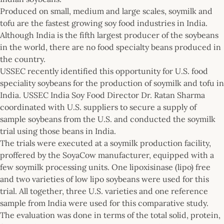
Produced on small, medium and large scales, soymilk and
tofu are the fastest growing soy food industries in India.
Although India is the fifth largest producer of the soybeans
in the world, there are no food specialty beans produced in
the country.
USSEC recently identified this opportunity for U.S. food
speciality soybeans for the production of soymilk and tofu in
India. USSEC India Soy Food Director Dr. Ratan Sharma
coordinated with U.S. suppliers to secure a supply of
sample soybeans from the U.S. and conducted the soymilk
trial using those beans in India.
The trials were executed at a soymilk production facility,
proffered by the SoyaCow manufacturer, equipped with a
few soymilk processing units. One lipoxisinase (lipo) free
and two varieties of low lipo soybeans were used for this
trial. All together, three U.S. varieties and one reference
sample from India were used for this comparative study.
The evaluation was done in terms of the total solid, protein,