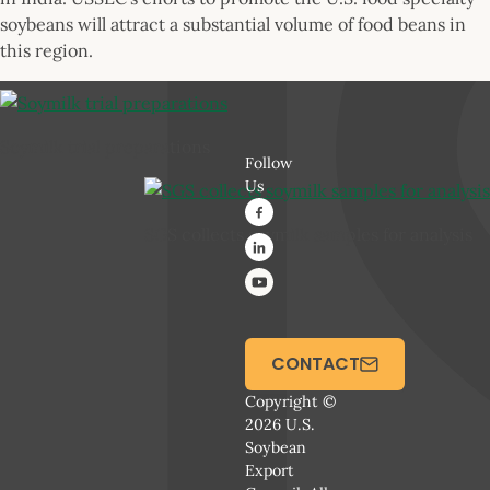
soybeans will attract a substantial volume of food beans in
this region.
Soymilk trial preparations
Follow
Us
SGS collects soymilk samples for analysis
CONTACT
Copyright ©
2026 U.S.
Soybean
Export