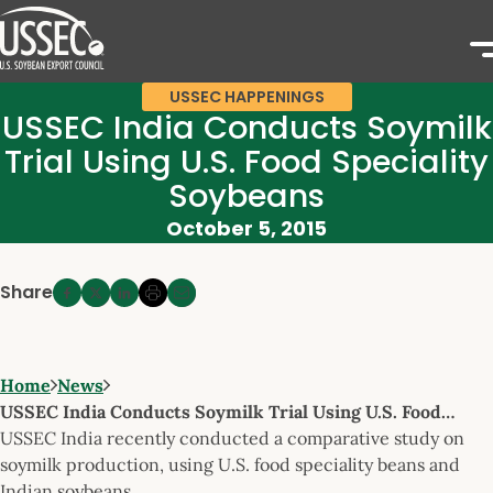
USSEC HAPPENINGS
USSEC India Conducts Soymilk
Trial Using U.S. Food Speciality
Soybeans
October 5, 2015
Share
Home
News
USSEC India Conducts Soymilk Trial Using U.S. Food…
USSEC India recently conducted a comparative study on
soymilk production, using U.S. food speciality beans and
Indian soybeans.