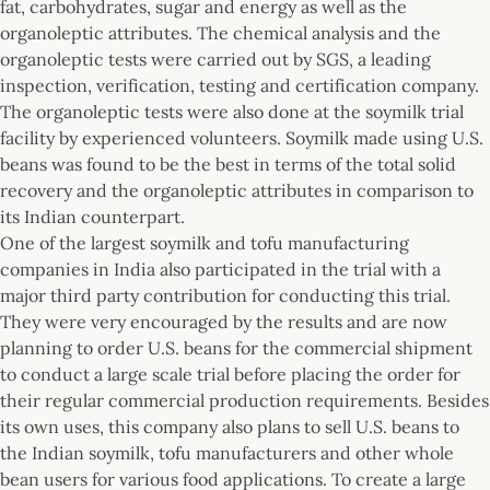
fat, carbohydrates, sugar and energy as well as the
organoleptic attributes. The chemical analysis and the
organoleptic tests were carried out by SGS, a leading
inspection, verification, testing and certification company.
The organoleptic tests were also done at the soymilk trial
facility by experienced volunteers. Soymilk made using U.S.
beans was found to be the best in terms of the total solid
recovery and the organoleptic attributes in comparison to
its Indian counterpart.
One of the largest soymilk and tofu manufacturing
companies in India also participated in the trial with a
major third party contribution for conducting this trial.
They were very encouraged by the results and are now
planning to order U.S. beans for the commercial shipment
to conduct a large scale trial before placing the order for
their regular commercial production requirements. Besides
its own uses, this company also plans to sell U.S. beans to
the Indian soymilk, tofu manufacturers and other whole
bean users for various food applications. To create a large