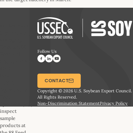
Mr. Warawut
Sophanowong,
Managing
Director, 88
Follow Us
Feed Mill
(right) and Mr.
Mark
Newman,
CONTACT
USSEC
Aquaculture
Copyright © 2026 U.S. Soybean Export Council.
Feed
All Rights Reserved.
Non-Discrimination Statement
Privacy Policy
Specialist (left)
inspect
sample
products at
the 88 Feed