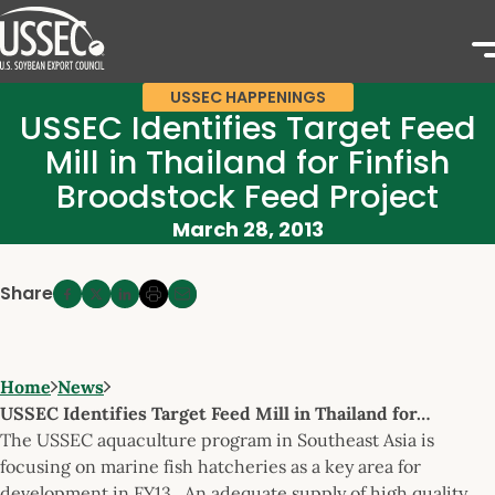
USSEC HAPPENINGS
USSEC Identifies Target Feed
Mill in Thailand for Finfish
Broodstock Feed Project
March 28, 2013
Share
Home
News
USSEC Identifies Target Feed Mill in Thailand for…
The USSEC aquaculture program in Southeast Asia is
focusing on marine fish hatcheries as a key area for
development in FY13. An adequate supply of high quality