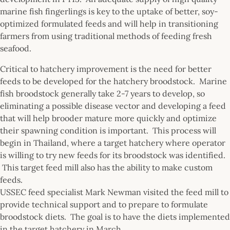
marine fish fingerlings is key to the uptake of better, soy-
optimized formulated feeds and will help in transitioning
farmers from using traditional methods of feeding fresh
seafood.
Critical to hatchery improvement is the need for better
feeds to be developed for the hatchery broodstock. Marine
fish broodstock generally take 2-7 years to develop, so
eliminating a possible disease vector and developing a feed
that will help brooder mature more quickly and optimize
their spawning condition is important. This process will
begin in Thailand, where a target hatchery where operator
is willing to try new feeds for its broodstock was identified.
This target feed mill also has the ability to make custom
feeds.
USSEC feed specialist Mark Newman visited the feed mill to
provide technical support and to prepare to formulate
broodstock diets. The goal is to have the diets implemented
in the target hatchery in March.