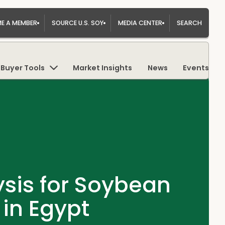
E A MEMBER
SOURCE U.S. SOY
MEDIA CENTER
SEARCH
Buyer Tools
Market Insights
News
Events
sis for Soybean
 in Egypt