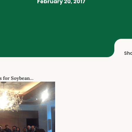
February 20, 2017
Sh
s for Soybean…