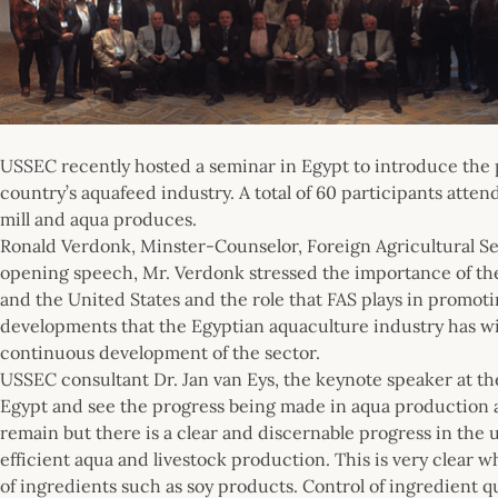
USSEC recently hosted a seminar in Egypt to introduce the pr
country’s aquafeed industry. A total of 60 participants atte
mill and aqua produces.
Ronald Verdonk, Minster-Counselor, Foreign Agricultural Ser
opening speech, Mr. Verdonk stressed the importance of the
and the United States and the role that FAS plays in promot
developments that the Egyptian aquaculture industry has wit
continuous development of the sector.
USSEC consultant Dr. Jan van Eys, the keynote speaker at th
Egypt and see the progress being made in aqua production a
remain but there is a clear and discernable progress in the 
efficient aqua and livestock production. This is very clear w
of ingredients such as soy products. Control of ingredient 