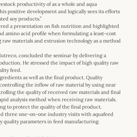
estock productivity of as a whole and aqua
is positive development and logically sees its efforts
ated soy products.”
ed a presentation on fish nutrition and highlighted
nd amino acid profile when formulating a least-cost
ng raw materials and extrusion technology as a method
Nutreco, concluded the seminar by delivering a
oduction. He stressed the impact of high quality raw
lity feed.
gredients as well as the final product. Quality
controlling the inflow of raw material by using near
olling the quality of received raw materials and final
rapid analysis method when receiving raw materials.
 to protect the quality of the final product.
ed three one-on-one industry visits with aquafeed
oy quality parameters in feed manufacturing.