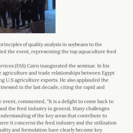
inciples of quality analysis in soybeans to the
nded the event, representing the top aquaculture feed
vices (FAS) Cairo inaugurated the seminar. In his
 agriculture and trade relationships between Egypt
ing U.S agriculture exports. He also applauded the
nessed in the last decade, citing the rapid and
e event, commented, “It is a delight to come back to
nd the feed industry in general. Many challenges
understanding of the key areas that contribute to
here it concerns the feed industry and the utilization
quality and formulation have clearly become key