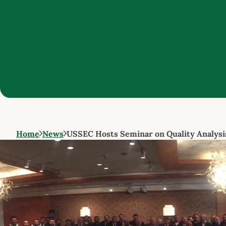
Home
News
USSEC Hosts Seminar on Quality Analysi