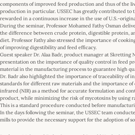
components of improved feed production and thus of the liv
production in particular. USSEC has greatly contributed to th
rewarded in a continuous increase in the use of U.S.-origin
During the seminar, Professor Mohamed Fathy Osman deliver
the difference between crude protein, digestible protein, a
diet. Professor Fathy also stressed the importance of cooki
of improving digestibility and feed efficacy.
Guest speaker Dr. Alaa Badr, product manager at Skretting 
presentation on the importance of quality control in feed pr
material in the manufacturing process to guarantee high qua
Dr. Badr also highlighted the importance of traceability of in
standards for different raw materials and the importance of 
infrared (NIR) as a method for accurate formulation and contr
product, while minimizing the risk of mycotoxins by using 
This is a standard procedure conducted before manufacturing
In the days following the seminar, the USSEC team conduct
mills to provide the necessary support for the adoption of s