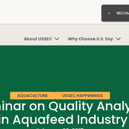
BECOM
About USSEC
Why Choose U.S. Soy
AQUACULTURE
USSEC HAPPENINGS
nar on Quality Analy
in Aquafeed Industry