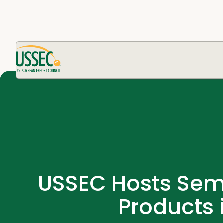
USSEC Hosts Semi
Products 