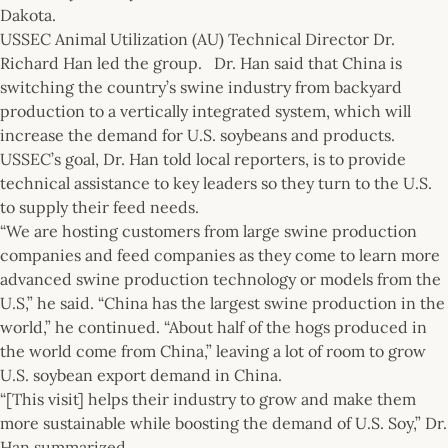
Dakota.
USSEC Animal Utilization (AU) Technical Director Dr.
Richard Han led the group. Dr. Han said that China is
switching the country’s swine industry from backyard
production to a vertically integrated system, which will
increase the demand for U.S. soybeans and products.
USSEC’s goal, Dr. Han told local reporters, is to provide
technical assistance to key leaders so they turn to the U.S.
to supply their feed needs.
“We are hosting customers from large swine production
companies and feed companies as they come to learn more
advanced swine production technology or models from the
U.S,” he said. “China has the largest swine production in the
world,” he continued. “About half of the hogs produced in
the world come from China,” leaving a lot of room to grow
U.S. soybean export demand in China.
“[This visit] helps their industry to grow and make them
more sustainable while boosting the demand of U.S. Soy,” Dr.
Han summarized.