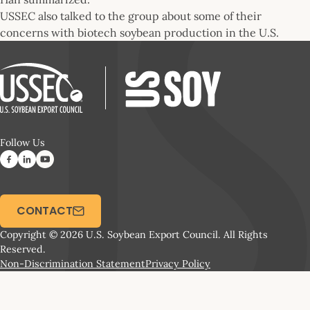
USSEC also talked to the group about some of their
concerns with biotech soybean production in the U.S.
Follow Us
CONTACT
Copyright © 2026 U.S. Soybean Export Council. All Rights
Reserved.
Non-Discrimination Statement
Privacy Policy