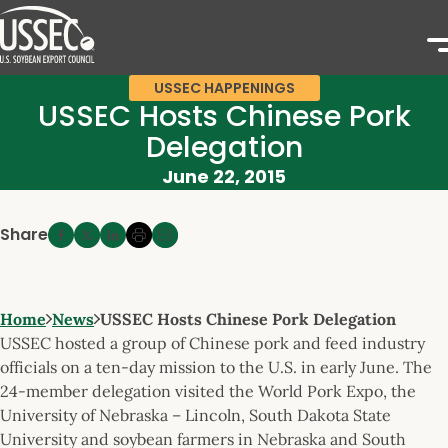
USSEC HAPPENINGS
USSEC Hosts Chinese Pork
Delegation
June 22, 2015
Share
Home
News
USSEC Hosts Chinese Pork Delegation
USSEC hosted a group of Chinese pork and feed industry
officials on a ten-day mission to the U.S. in early June. The
24-member delegation visited the World Pork Expo, the
University of Nebraska – Lincoln, South Dakota State
University and soybean farmers in Nebraska and South