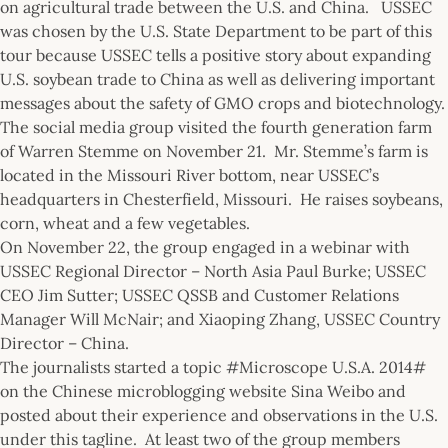
on agricultural trade between the U.S. and China. USSEC
was chosen by the U.S. State Department to be part of this
tour because USSEC tells a positive story about expanding
U.S. soybean trade to China as well as delivering important
messages about the safety of GMO crops and biotechnology.
The social media group visited the fourth generation farm
of Warren Stemme on November 21. Mr. Stemme’s farm is
located in the Missouri River bottom, near USSEC’s
headquarters in Chesterfield, Missouri. He raises soybeans,
corn, wheat and a few vegetables.
On November 22, the group engaged in a webinar with
USSEC Regional Director – North Asia Paul Burke; USSEC
CEO Jim Sutter; USSEC QSSB and Customer Relations
Manager Will McNair; and Xiaoping Zhang, USSEC Country
Director – China.
The journalists started a topic #Microscope U.S.A. 2014#
on the Chinese microblogging website Sina Weibo and
posted about their experience and observations in the U.S.
under this tagline. At least two of the group members