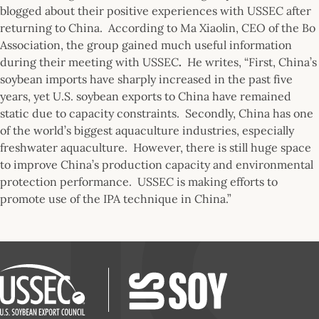
blogged about their positive experiences with USSEC after
returning to China. According to Ma Xiaolin, CEO of the Bo
Association, the group gained much useful information
during their meeting with USSEC
.
He writes, “First, China’s
soybean imports have sharply increased in the past five
years, yet U.S. soybean exports to China have remained
static due to capacity constraints. Secondly, China has one
of the world’s biggest aquaculture industries, especially
freshwater aquaculture. However, there is still huge space
to improve China’s production capacity and environmental
protection performance. USSEC is making efforts to
promote use of the IPA technique in China.”