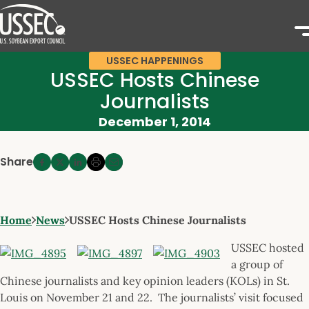
USSEC HAPPENINGS
USSEC Hosts Chinese
Journalists
December 1, 2014
Share
Home
News
USSEC Hosts Chinese Journalists
USSEC hosted
a group of
Chinese journalists and key opinion leaders (KOLs) in St.
Louis on November 21 and 22. The journalists’ visit focused