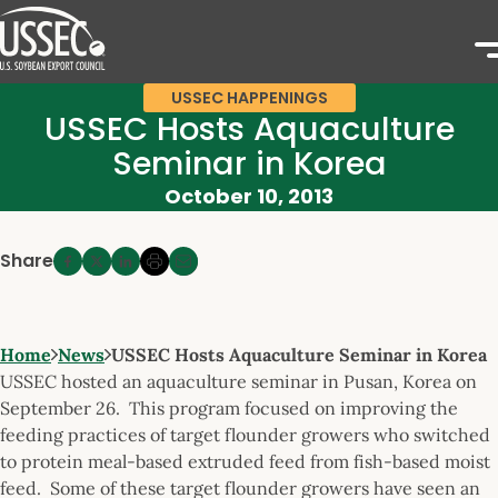
USSEC HAPPENINGS
USSEC Hosts Aquaculture
Seminar in Korea
October 10, 2013
Share
Home
News
USSEC Hosts Aquaculture Seminar in Korea
USSEC hosted an aquaculture seminar in Pusan, Korea on
September 26. This program focused on improving the
feeding practices of target flounder growers who switched
to protein meal-based extruded feed from fish-based moist
feed. Some of these target flounder growers have seen an