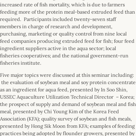
increased rate of fish mortality, which is due to farmers
feeding more of the protein meal-based extruded feed than
required. Participants included twenty-seven staff
members in charge of research and development,
purchasing, marketing or quality control from nine local
feed companies producing extruded feed for fish; four feed
ingredient suppliers active in the aqua sector; local
fisheries cooperatives; and the national government-run
fisheries institute.
Five major topics were discussed at this seminar including:
the evaluation of soybean meal and soy protein concentrate
as an ingredient for aqua feed, presented by In Soo Shin,
USSEC Aquaculture Utilization Technical Director
– Korea;
the prospect of supply and demand of soybean meal and fish
meal, presented by Chi Young Kim of the Korea Feed
Association (KFA); quality survey of soybean and fish meals,
presented by Hong Sik Moon from KFA; examples of feeding
practices being adopted by flounder growers, presented by