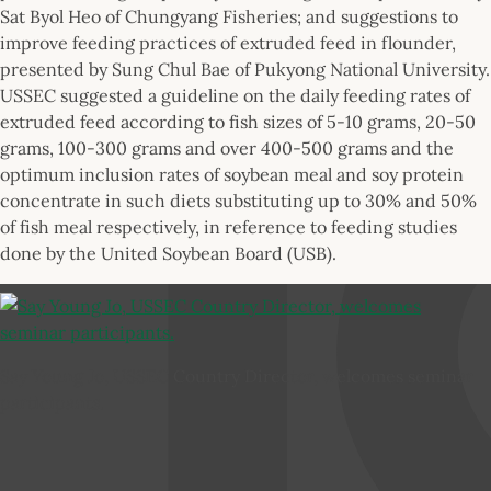
Sat Byol Heo of Chungyang Fisheries; and suggestions to
improve feeding practices of extruded feed in flounder,
presented by Sung Chul Bae of Pukyong National University.
USSEC suggested a guideline on the daily feeding rates of
extruded feed according to fish sizes of 5-10 grams, 20-50
grams, 100-300 grams and over 400-500 grams and the
optimum inclusion rates of soybean meal and soy protein
concentrate in such diets substituting up to 30% and 50%
of fish meal respectively, in reference to feeding studies
done by the United Soybean Board (USB).
Say Young Jo, USSEC Country Director, welcomes seminar
participants.