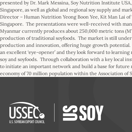
presented by Dr. Mark Messina, Soy Nutrition Institute USA
Singapore, as well as global and regional soy supply and ma
Director – Human Nutrition Yeong Boon Yee, Kit Man Lai of 
Singapore. The presentations were well-received with many
Myanmar currently produces about 250,000 metric tons (MT)
production of traditional soyfoods. The market is still und
production and innovation, offering huge growth potential. I
an excellent ‘eye-opener’ and they look forward to learning
soy and soyfoods. Through collaboration with a key local ins
to initiate an important network and build a base for future 
economy of 70 million population within the Association of 