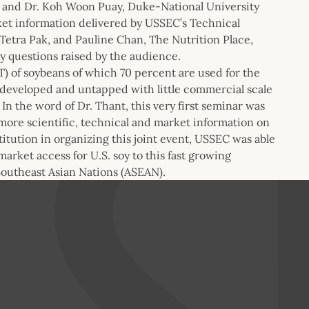
, and Dr. Koh Woon Puay, Duke-National University
rket information delivered by USSEC’s Technical
Tetra Pak, and Pauline Chan, The Nutrition Place,
 questions raised by the audience.
 of soybeans of which 70 percent are used for the
erdeveloped and untapped with little commercial scale
n the word of Dr. Thant, this very first seminar was
 more scientific, technical and market information on
titution in organizing this joint event, USSEC was able
market access for U.S. soy to this fast growing
Southeast Asian Nations (ASEAN).