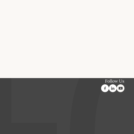
Follow Us