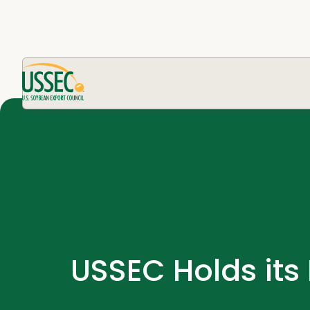
USSEC Holds its