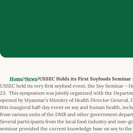
Home
News
USSEC Holds its First Soyfoods Seminar
USSEC held its very first soyfood event, the Soy Seminar –
23. This symposium was jointly organized with the Departme
opened by Myanmar’s Ministry of Health Director General, Dr
this inaugural half-day event on soy and human health, includ
from various units of the DMR and other government depart
Several participants from the local food industry and non-
seminar provided the current knowledge base on soy to the 