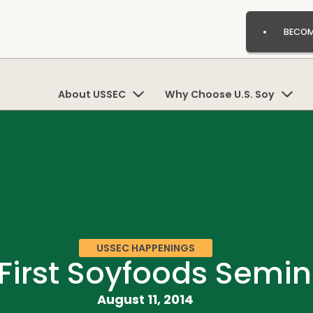
BECOM
About USSEC
Why Choose U.S. Soy
USSEC HAPPENINGS
 First Soyfoods Semi
August 11, 2014