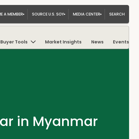
E A MEMBER
SOURCE U.S. SOY
MEDIA CENTER
SEARCH
Buyer Tools
Market Insights
News
Events
nar in Myanmar