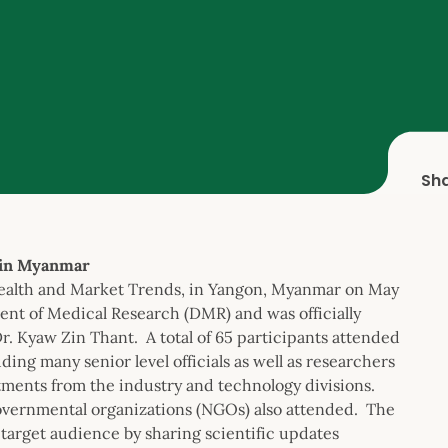
Sh
 in Myanmar
 Health and Market Trends, in Yangon, Myanmar on May
nt of Medical Research (DMR) and was officially
. Kyaw Zin Thant. A total of 65 participants attended
ing many senior level officials as well as researchers
ments from the industry and technology divisions.
governmental organizations (NGOs) also attended. The
target audience by sharing scientific updates