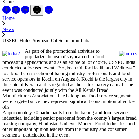
Share
Home
News
USSEC Holds Soybean Oil Seminar in India
As part of the promotional activities to
popularize the use of soybean oil in food
processing applications and as an edible oil of choice, USSEC India
conducted a focused event, “Soybean Oil for Health and Wellness,”
to a broad cross section of baking industry professionals and food
service operators in Kochi on August 8. Kochi is the largest city in
the state of Kerala and is regarded as the state’s bakery capital. The
event was conducted jointly with the All Kerala Bread
Manufacturers Association. The baking and food service segments
were targeted since they represent significant consumption of edible
oils.
Approximately 70 participants from the baking and food service
industries, including senior personnel from the county’s largest bread
making company, Hindustan Unilever Modern Food Industries, and
other important opinion leaders from the industry and consumer
segments, participated in the event.