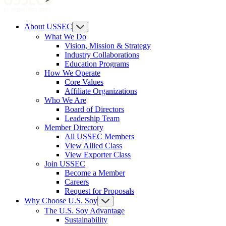
About USSEC
What We Do
Vision, Mission & Strategy
Industry Collaborations
Education Programs
How We Operate
Core Values
Affiliate Organizations
Who We Are
Board of Directors
Leadership Team
Member Directory
All USSEC Members
View Allied Class
View Exporter Class
Join USSEC
Become a Member
Careers
Request for Proposals
Why Choose U.S. Soy
The U.S. Soy Advantage
Sustainability