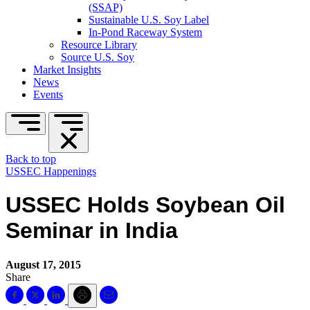
(SSAP)
Sustainable U.S. Soy Label
In-Pond Raceway System
Resource Library
Source U.S. Soy
Market Insights
News
Events
Back to top
USSEC Happenings
USSEC Holds Soybean Oil
Seminar in India
August 17, 2015
Share