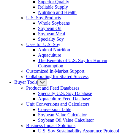
Superior Quality
Reliable Supply
Nutrition and Health
U.S. Soy Products
Whole Soybeans
Soybean Oil
Soybean Meal
Specialty Soy
Uses for U.S. Soy
Animal Nutrition
Aquaculture
The Benefits of U.S. Soy for Human
Consumption
Customized In-Market Support
Collaborating for Shared Success
Buyer Tools
Product and Feed Databases
Specialty U.S. Soy Database
Aquaculture Feed Database
Unit Conversions and Calculators
Conversion Table
Soybean Value Calculator
Soybean Oil Value Calculator
Business Impact Solutions
U.S. Soy Sustainability Assurance Protocol