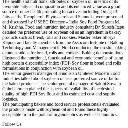
The health and nutritional attributes of soybean oil in terms of its
favorable fatty acid composition and its enhanced value as a good
source of other health promoting bio-actives including Omega 3
fatty acids, Tocopherol, Phyto-sterols and Stannols, were presented
and discussed by USSEC Director – India Soy Food Program M.
M. Krishna. Food and nutrition industry consultant Dr. Suresh Itapu
detailed the preferred use of soybean oil as an ingredient in bakery
products such as bread, rolls and cookies. Master baker Shorya
Kapoor and faculty members from the Assocom Institute of Baking
Technology and Management in Noida conducted the on-site baking
demonstrations for bread, rolls and cookies. Baking demonstrations
illustrated the nutritional, functional and economic benefits of using
high protein dispersibility index (PDI) Soy flour in bread and rolls
formulations in conjunction with soybean oil.
The senior general manager of Hindustan Unilever Modern Food
Industries talked about soybean oil as a preferred source of fat for
the baked products. The senior general manager of Sakthi Soya in
Coimbatore explained the aspects of availability of the desired
quality of high PDI Soy flour and its estimated cost and supply
logistics.
The participating bakers and food service professionals evaluated
the products made with soybean oil and found these highly
acceptable from the point of organoleptics as well as economics.
Follow Us