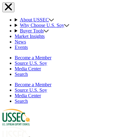
About USSEC
Why Choose U.S. Soy
Buyer Tools
Market Insights
News
Events
Become a Member
Source U.S. Soy
Media Center
Search
Become a Member
Source U.S. Soy
Media Center
Search