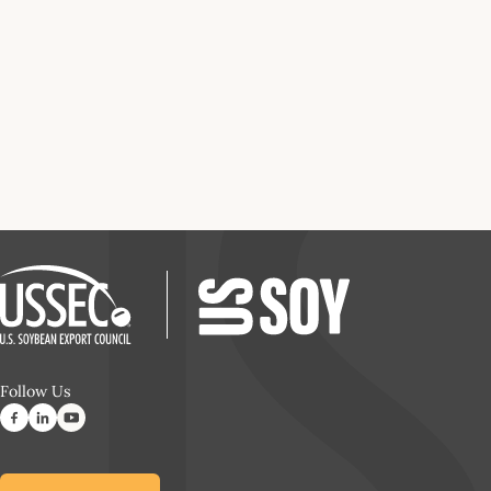
Follow Us