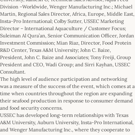
Division –Worldwide, Wenger Manufacturing Inc.; Michael
Martin, Regional Sales Director, Africa, Europe, Middle East,
Insta-Pro International; Colby Sutter, USSEC Marketing
Director – International Aquaculture / Customer Focus;
Suleiman Al Qura’an, Senior Communication Officer, Jordan
Investment Commission; Mian Riaz, Director, Food Protein
R&D Center, Texas A&M University; John C. Baize,
President, John C. Baize and Associates; Tony Freiji, Group
President and CEO, Wadi Group; and Sirri Kayhan, USSEC
Consultant.
The high level of audience participation and networking
was a measure of the success of the event, which comes at a
time when countries throughout the region are expanding
their seafood production in response to consumer demand
and food security concerns.
USSEC has developed long-term relationships with Texas
A&M University, Auburn University, Insta-Pro International,
and Wenger Manufacturing Inc., where they cooperate to