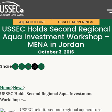
AQUACULTURE
USSEC HAPPENINGS
USSEC Holds Second Regional
Aqua Investment Workshop –
MENA in Jordan
October 3, 2016
Share
Home
News
USSEC Holds Second Regional Aqua Investment
Workshop –…
USSEC held its second regional aquaculture