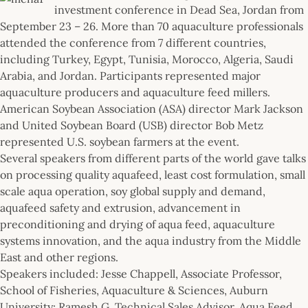
investment conference in Dead Sea, Jordan from
September 23 – 26. More than 70 aquaculture professionals
attended the conference from 7 different countries,
including Turkey, Egypt, Tunisia, Morocco, Algeria, Saudi
Arabia, and Jordan. Participants represented major
aquaculture producers and aquaculture feed millers.
American Soybean Association (ASA) director Mark Jackson
and United Soybean Board (USB) director Bob Metz
represented U.S. soybean farmers at the event.
Several speakers from different parts of the world gave talks
on processing quality aquafeed, least cost formulation, small
scale aqua operation, soy global supply and demand,
aquafeed safety and extrusion, advancement in
preconditioning and drying of aqua feed, aquaculture
systems innovation, and the aqua industry from the Middle
East and other regions.
Speakers included: Jesse Chappell, Associate Professor,
School of Fisheries, Aquaculture & Sciences, Auburn
University; Ramesh G, Technical Sales Advisor, Aqua Feed