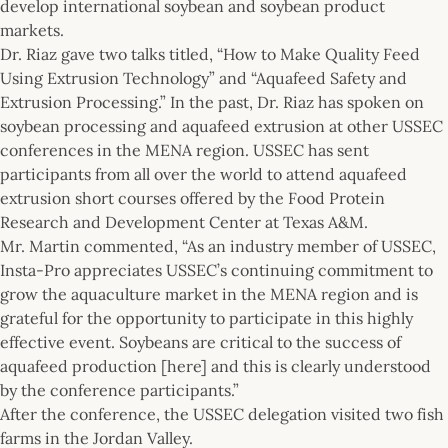
develop international soybean and soybean product
markets.
Dr. Riaz gave two talks titled, “How to Make Quality Feed
Using Extrusion Technology” and “Aquafeed Safety and
Extrusion Processing.” In the past, Dr. Riaz has spoken on
soybean processing and aquafeed extrusion at other USSEC
conferences in the MENA region. USSEC has sent
participants from all over the world to attend aquafeed
extrusion short courses offered by the Food Protein
Research and Development Center at Texas A&M.
Mr. Martin commented, “As an industry member of USSEC,
Insta-Pro appreciates USSEC’s continuing commitment to
grow the aquaculture market in the MENA region and is
grateful for the opportunity to participate in this highly
effective event. Soybeans are critical to the success of
aquafeed production [here] and this is clearly understood
by the conference participants.”
After the conference, the USSEC delegation visited two fish
farms in the Jordan Valley.