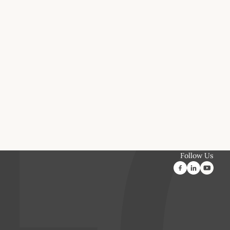
Follow Us