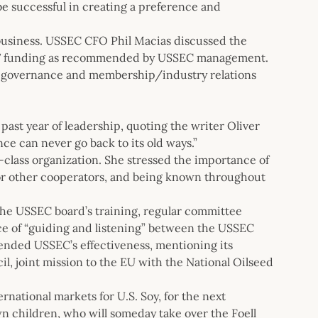
 be successful in creating a preference and
 business. USSEC CFO Phil Macias discussed the
FY17 funding as recommended by USSEC management.
, governance and membership/industry relations
past year of leadership, quoting the writer Oliver
ce can never go back to its old ways.”
lass organization. She stressed the importance of
for other cooperators, and being known throughout
 the USSEC board’s training, regular committee
ce of “guiding and listening” between the USSEC
mended USSEC’s effectiveness, mentioning its
l, joint mission to the EU with the National Oilseed
rnational markets for U.S. Soy, for the next
wn children, who will someday take over the Foell