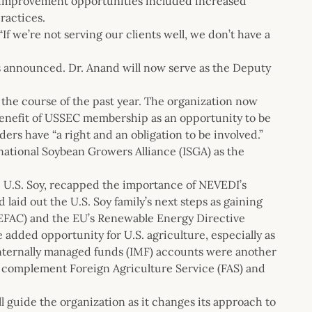
id improvement opportunities included increased
ractices.
“If we’re not serving our clients well, we don’t have a
s announced. Dr. Anand will now serve as the Deputy
he course of the past year. The organization now
 benefit of USSEC membership as an opportunity to be
ders have “a right and an obligation to be involved.”
rnational Soybean Growers Alliance (ISGA) as the
e U.S. Soy, recapped the importance of NEVEDI’s
 laid out the U.S. Soy family’s next steps as gaining
EFAC) and the EU’s Renewable Energy Directive
 added opportunity for U.S. agriculture, especially as
nternally managed funds (IMF) accounts were another
o complement Foreign Agriculture Service (FAS) and
l guide the organization as it changes its approach to