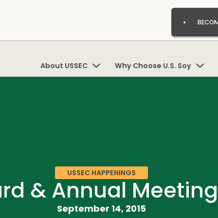
BECOM
About USSEC
Why Choose U.S. Soy
USSEC HAPPENINGS
rd & Annual Meeting
September 14, 2015