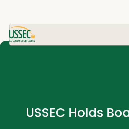
USSEC Holds Boa