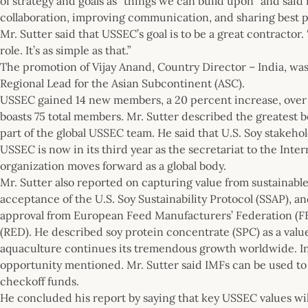
of strategy and goals as “things we can build upon” and sa
collaboration, improving communication, and sharing best p
Mr. Sutter said that USSEC’s goal is to be a great contractor. 
role. It’s as simple as that.”
The promotion of Vijay Anand, Country Director – India, wa
Regional Lead for the Asian Subcontinent (ASC).
USSEC gained 14 new members, a 20 percent increase, over t
boasts 75 total members. Mr. Sutter described the greatest
part of the global USSEC team. He said that U.S. Soy stakehol
USSEC is now in its third year as the secretariat to the Inte
organization moves forward as a global body.
Mr. Sutter also reported on capturing value from sustainabl
acceptance of the U.S. Soy Sustainability Protocol (SSAP), and
approval from European Feed Manufacturers’ Federation (F
(RED). He described soy protein concentrate (SPC) as a value
aquaculture continues its tremendous growth worldwide. I
opportunity mentioned. Mr. Sutter said IMFs can be used t
checkoff funds.
He concluded his report by saying that key USSEC values wil