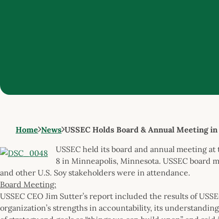
Home
News
USSEC Holds Board & Annual Meeting in
USSEC held its board and annual meeting at
8 in Minneapolis, Minnesota. USSEC board 
and other U.S. Soy stakeholders were in attendance.
Board Meeting:
USSEC CEO Jim Sutter’s report included the results of USSEC
organization’s strengths in accountability, its understanding