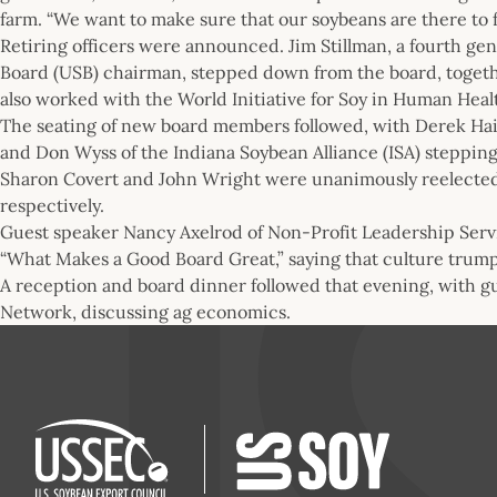
farm. “We want to make sure that our soybeans are there to 
Retiring officers were announced. Jim Stillman, a fourth g
Board (USB) chairman, stepped down from the board, togeth
also worked with the World Initiative for Soy in Human Hea
The seating of new board members followed, with Derek Hai
and Don Wyss of the Indiana Soybean Alliance (ISA) stepping i
Sharon Covert and John Wright were unanimously reelected 
respectively.
Guest speaker Nancy Axelrod of Non-Profit Leadership Servi
“What Makes a Good Board Great,” saying that culture trump
A reception and board dinner followed that evening, with g
Network, discussing ag economics.