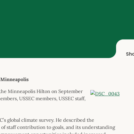
Sh
 Minneapolis
 the Minneapolis Hilton on September
members, USSEC members, USSEC staff,
’s global climate survey. He described the
 of staff contribution to goals, and its understanding