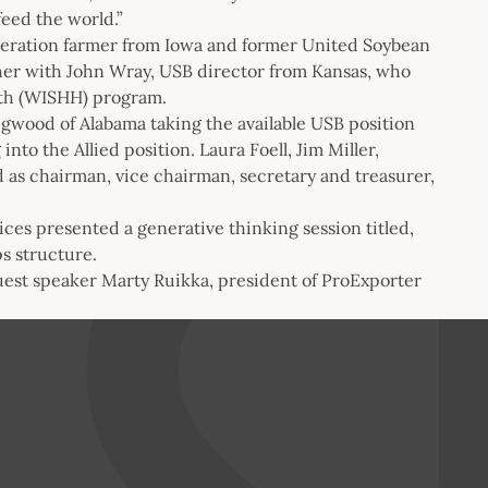
feed the world.”
eneration farmer from Iowa and former United Soybean
er with John Wray, USB director from Kansas, who
lth (WISHH) program.
gwood of Alabama taking the available USB position
nto the Allied position. Laura Foell, Jim Miller,
as chairman, vice chairman, secretary and treasurer,
ces presented a generative thinking session titled,
s structure.
uest speaker Marty Ruikka, president of ProExporter