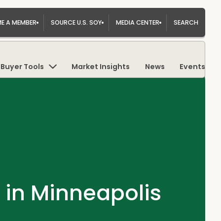
E A MEMBER
SOURCE U.S. SOY
MEDIA CENTER
SEARCH
Buyer Tools
Market Insights
News
Events
 in Minneapolis