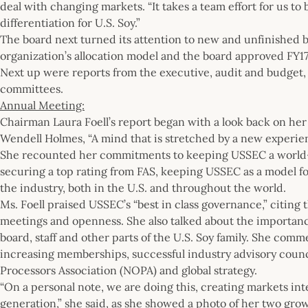
deal with changing markets. “It takes a team effort for us to
differentiation for U.S. Soy.”
The board next turned its attention to new and unfinished
organization’s allocation model and the board approved 
Next up were reports from the executive, audit and budget
committees.
Annual Meeting:
Chairman Laura Foell’s report began with a look back on her 
Wendell Holmes, “A mind that is stretched by a new experien
She recounted her commitments to keeping USSEC a world-c
securing a top rating from FAS, keeping USSEC as a model 
the industry, both in the U.S. and throughout the world.
Ms. Foell praised USSEC’s “best in class governance,” citing
meetings and openness. She also talked about the importan
board, staff and other parts of the U.S. Soy family. She com
increasing memberships, successful industry advisory counci
Processors Association (NOPA) and global strategy.
“On a personal note, we are doing this, creating markets inte
generation,” she said, as she showed a photo of her two gro