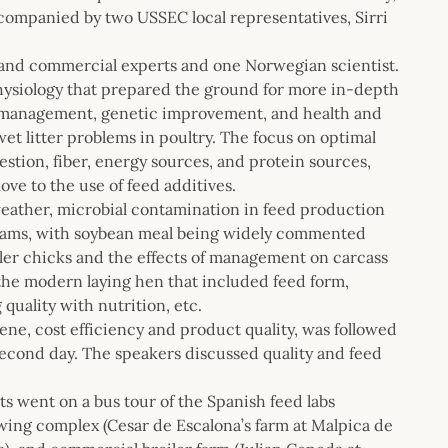
ompanied by two USSEC local representatives, Sirri
 and commercial experts and one Norwegian scientist.
hysiology that prepared the ground for more in-depth
ck management, genetic improvement, and health and
 wet litter problems in poultry. The focus on optimal
gestion, fiber, energy sources, and protein sources,
ve to the use of feed additives.
weather, microbial contamination in feed production
rograms, with soybean meal being widely commented
iler chicks and the effects of management on carcass
 the modern laying hen that included feed form,
quality with nutrition, etc.
iene, cost efficiency and product quality, was followed
second day. The speakers discussed quality and feed
nts went on a bus tour of the Spanish feed labs
rowing complex (Cesar de Escalona’s farm at Malpica de