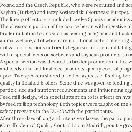
Poland and the Czech Republic, who were recruited and acc
Kayhan (Turkey) and Jerzy Kosieradzki (Northeast Europe).
The lineup of lecturers included twelve Spanish academics
The classroom portion of the course began with digestive p
broiler nutrition topics such as feeding programs and flo
animal welfare, all of which are nutritional factors affecting
utilization of various nutrients began with starch and fat di
with a special focus on soybeans and soybean products, to mo
A special section was devoted to broiler production in hot 
and feedstuffs, and final feed products’ quality control p
upon. Two speakers shared practical aspects of feeding bro
quality in finished broilers. Some time was given to feeding
particle size and nutrient requirements and influencing egg 
Feed mill design, with special attention to its effects on hyg
by feed milling technology. Both topics were taught on the 
safety programs in the EU-28 with the participants.
After three days of long and intensive classes, the participa
(Cargill’s Central Quality Control Lab in Madrid), poultry g