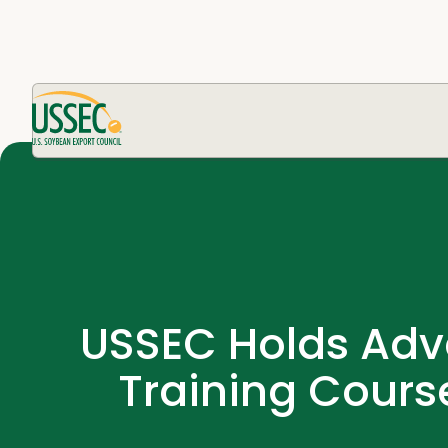
USSEC Holds Adva
Training Cours