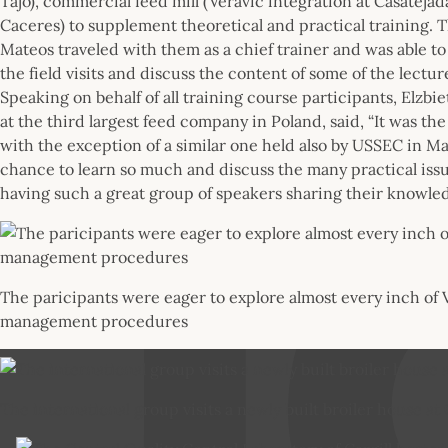
Tajo), commercial feed mill (Veravic integration at Casateja
Caceres) to supplement theoretical and practical training. T
Mateos traveled with them as a chief trainer and was able to
the field visits and discuss the content of some of the lecture
Speaking on behalf of all training course participants, Elzbie
at the third largest feed company in Poland, said, “It was th
with the exception of a similar one held also by USSEC in Ma
chance to learn so much and discuss the many practical iss
having such a great group of speakers sharing their knowled
The paricipants were eager to explore almost every inch of Ver
management procedures
The international group visits a newly built broiler house at