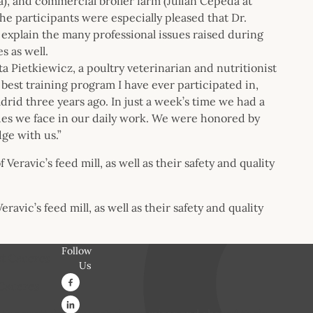
da), and commercial broiler farm (Julian Cepeda at
he participants were especially pleased that Dr.
 explain the many professional issues raised during
s as well.
ta Pietkiewicz, a poultry veterinarian and nutritionist
e best training program I have ever participated in,
drid three years ago. In just a week’s time we had a
ues we face in our daily work. We were honored by
ge with us.”
avic’s feed mill, as well as their safety and quality
Follow
Us
 Caceres