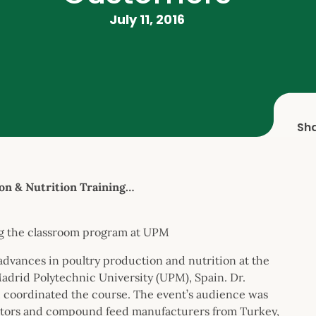
July 11, 2016
Sh
n & Nutrition Training…
ing the classroom program at UPM
advances in poultry production and nutrition at the
adrid Polytechnic University (UPM), Spain. Dr.
 coordinated the course. The event’s audience was
rators and compound feed manufacturers from Turkey,