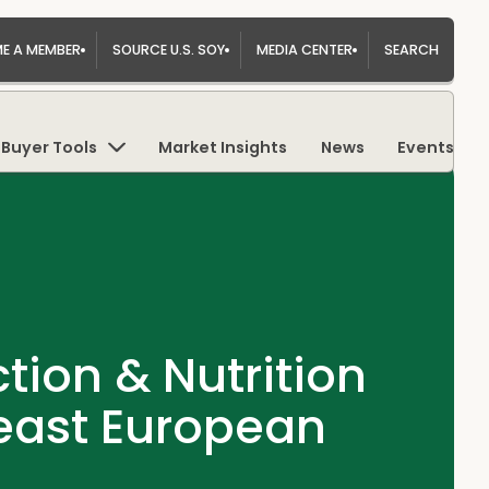
E A MEMBER
SOURCE U.S. SOY
MEDIA CENTER
SEARCH
Buyer Tools
Market Insights
News
Events
ion & Nutrition
heast European