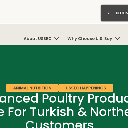
BECOM
About USSEC
Why Choose U.S. Soy
ANIMAL NUTRITION
USSEC HAPPENINGS
nced Poultry Product
e For Turkish & Nort
Customers