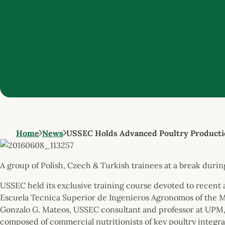
Home
News
USSEC Holds Advanced Poultry Productio
A group of Polish, Czech & Turkish trainees at a break dur
USSEC held its exclusive training course devoted to recent 
Escuela Tecnica Superior de Ingenieros Agronomos of the M
Gonzalo G. Mateos, USSEC consultant and professor at UPM,
composed of commercial nutritionists of key poultry integ