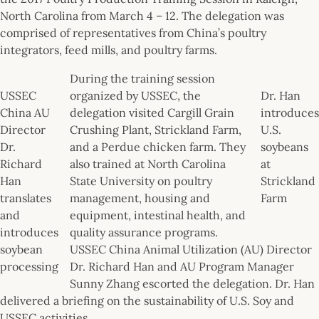
North Carolina from March 4 – 12. The delegation was
comprised of representatives from China’s poultry
integrators, feed mills, and poultry farms.
During the training session
USSEC
organized by USSEC, the
Dr. Han
China AU
delegation visited Cargill Grain
introduces
Director
Crushing Plant, Strickland Farm,
U.S.
Dr.
and a Perdue chicken farm. They
soybeans
Richard
also trained at North Carolina
at
Han
State University on poultry
Strickland
translates
management, housing and
Farm
and
equipment, intestinal health, and
introduces
quality assurance programs.
soybean
USSEC China Animal Utilization (AU) Director
processing
Dr. Richard Han and AU Program Manager
Sunny Zhang escorted the delegation. Dr. Han
delivered a briefing on the sustainability of U.S. Soy and
USSEC activities.