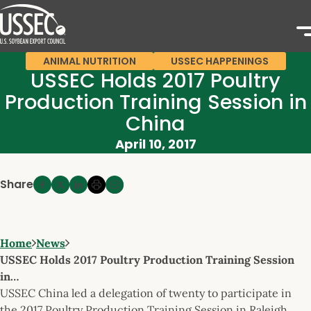
ANIMAL NUTRITION
USSEC HAPPENINGS
USSEC Holds 2017 Poultry
Production Training Session in
China
April 10, 2017
Share
Home
News
USSEC Holds 2017 Poultry Production Training Session
in…
USSEC China led a delegation of twenty to participate in
the 2017 Poultry Production Training Session in Raleigh,