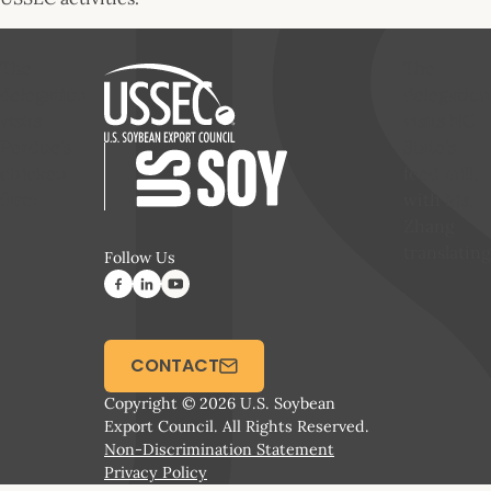
The
The
delegation
delegation
visits
visits NC
Perdue’s
State’s
chicken
feed mill,
farm
with Ms.
Zhang
translating
Follow Us
CONTACT
Copyright © 2026 U.S. Soybean
Export Council. All Rights Reserved.
Non-Discrimination Statement
Privacy Policy