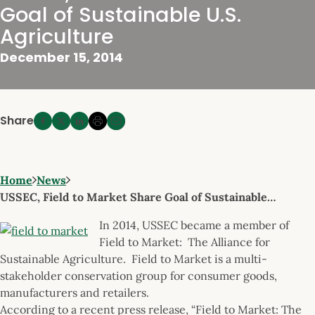
Goal of Sustainable U.S.
Agriculture
December 15, 2014
Share
Home
News
USSEC, Field to Market Share Goal of Sustainable…
In 2014, USSEC became a member of
Field to Market: The Alliance for
Sustainable Agriculture. Field to Market is a multi-
stakeholder conservation group for consumer goods,
manufacturers and retailers.
According to a recent press release, “Field to Market: The