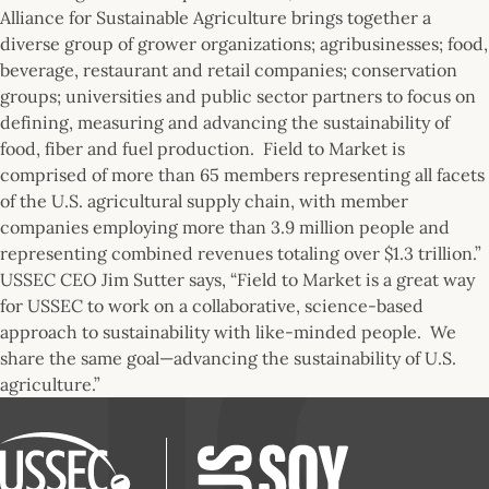
Alliance for Sustainable Agriculture brings together a
diverse group of grower organizations; agribusinesses; food,
beverage, restaurant and retail companies; conservation
groups; universities and public sector partners to focus on
defining, measuring and advancing the sustainability of
food, fiber and fuel production. Field to Market is
comprised of more than 65 members representing all facets
of the U.S. agricultural supply chain, with member
companies employing more than 3.9 million people and
representing combined revenues totaling over $1.3 trillion.”
USSEC CEO Jim Sutter says, “Field to Market is a great way
for USSEC to work on a collaborative, science-based
approach to sustainability with like-minded people. We
share the same goal—advancing the sustainability of U.S.
agriculture.”