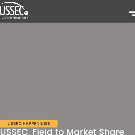
USSEC HAPPENINGS
USSEC, Field to Market Share