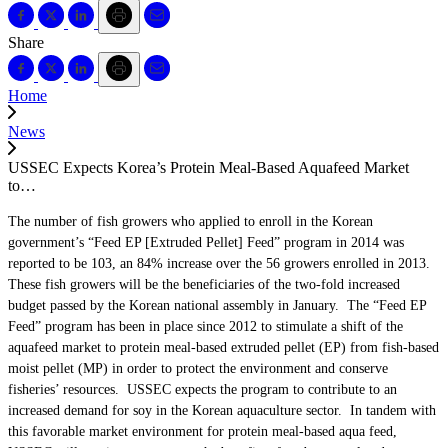
Share
Home
News
USSEC Expects Korea’s Protein Meal-Based Aquafeed Market
to…
The number of fish growers who applied to enroll in the Korean
government’s “Feed EP [Extruded Pellet] Feed” program in 2014 was
reported to be 103, an 84% increase over the 56 growers enrolled in 2013.
These fish growers will be the beneficiaries of the two-fold increased
budget passed by the Korean national assembly in January. The “Feed EP
Feed” program has been in place since 2012 to stimulate a shift of the
aquafeed market to protein meal-based extruded pellet (EP) from fish-based
moist pellet (MP) in order to protect the environment and conserve
fisheries’ resources. USSEC expects the program to contribute to an
increased demand for soy in the Korean aquaculture sector. In tandem with
this favorable market environment for protein meal-based aqua feed,