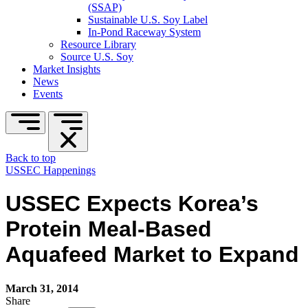
(SSAP)
Sustainable U.S. Soy Label
In-Pond Raceway System
Resource Library
Source U.S. Soy
Market Insights
News
Events
Back to top
USSEC Happenings
USSEC Expects Korea’s
Protein Meal-Based
Aquafeed Market to Expand
March 31, 2014
Share