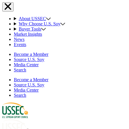
About USSEC
Why Choose U.S. Soy
Buyer Tools
Market Insights
News
Events
Become a Member
Source U.S. Soy
Media Center
Search
Become a Member
Source U.S. Soy
Media Center
Search