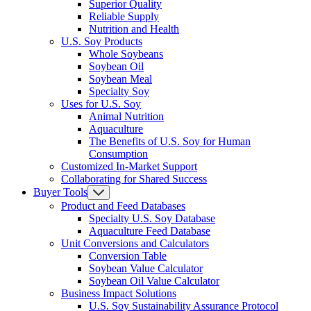
Superior Quality
Reliable Supply
Nutrition and Health
U.S. Soy Products
Whole Soybeans
Soybean Oil
Soybean Meal
Specialty Soy
Uses for U.S. Soy
Animal Nutrition
Aquaculture
The Benefits of U.S. Soy for Human
Consumption
Customized In-Market Support
Collaborating for Shared Success
Buyer Tools
Product and Feed Databases
Specialty U.S. Soy Database
Aquaculture Feed Database
Unit Conversions and Calculators
Conversion Table
Soybean Value Calculator
Soybean Oil Value Calculator
Business Impact Solutions
U.S. Soy Sustainability Assurance Protocol