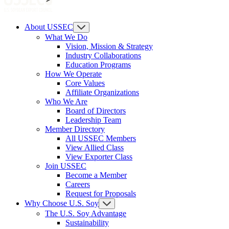
About USSEC
What We Do
Vision, Mission & Strategy
Industry Collaborations
Education Programs
How We Operate
Core Values
Affiliate Organizations
Who We Are
Board of Directors
Leadership Team
Member Directory
All USSEC Members
View Allied Class
View Exporter Class
Join USSEC
Become a Member
Careers
Request for Proposals
Why Choose U.S. Soy
The U.S. Soy Advantage
Sustainability